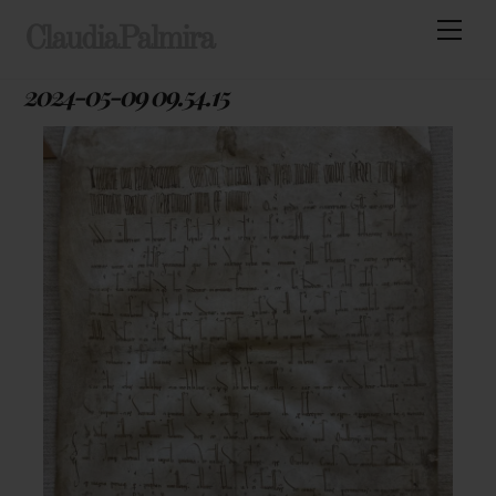
Skip
Men
ClaudiaPalmira
to
content
2024-05-09 09.54.15