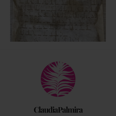
Back
To
Top
ClaudiaPalmira