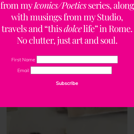
from my
Iconics/Poetics
series, along
with musings from my Studio,
travels and “this
dolce
life” in Rome.
No clutter, just art and soul.
First Name
Email
Subscribe