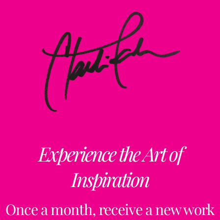
Experience the Art of
Inspiration
Once a month, receive a new work