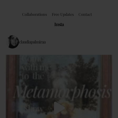
Collaborations
Free Updates
Contact
Insta
claudiapalmiraa