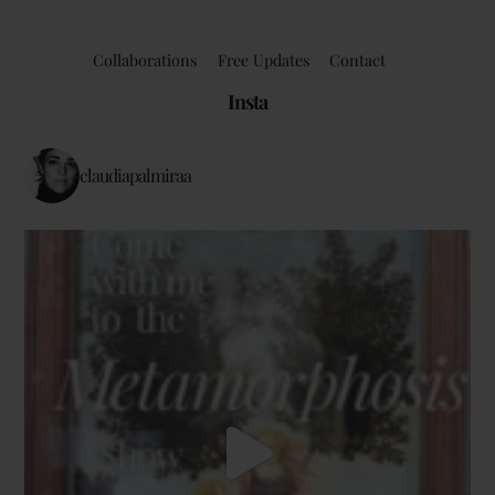
Collaborations
Free Updates
Contact
Insta
claudiapalmiraa