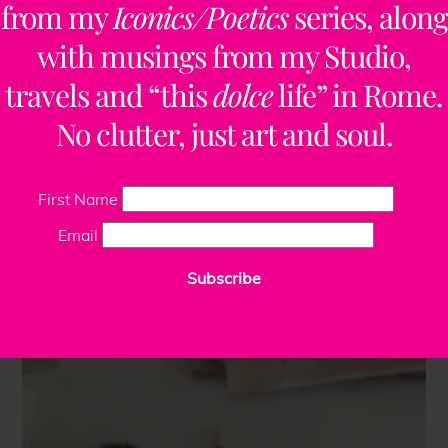
from my
Iconics/Poetics
series, along
with musings from my Studio,
travels and “this
dolce
life” in Rome.
No clutter, just art and soul.
First Name
Email
Subscribe