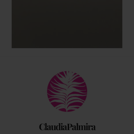
Back
To
Top
ClaudiaPalmira