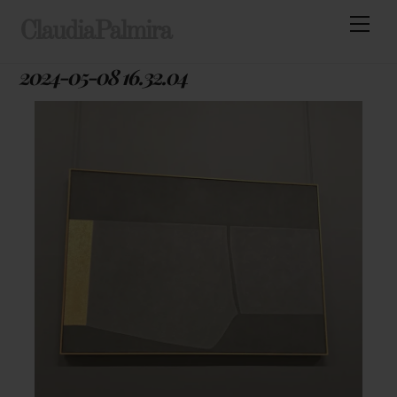
Skip
Men
ClaudiaPalmira
to
content
2024-05-08 16.32.04