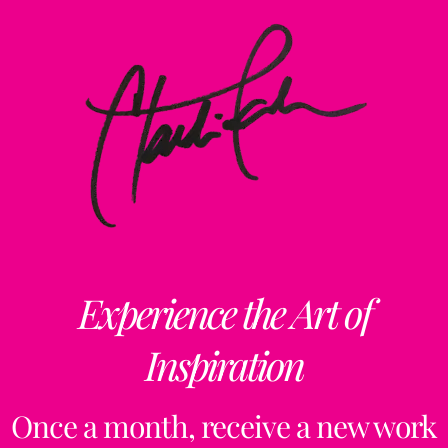
Experience the Art of
Inspiration
Once a month, receive a new work