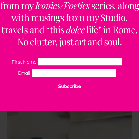
from my
Iconics/Poetics
series, along
with musings from my Studio,
travels and “this
dolce
life” in Rome.
No clutter, just art and soul.
First Name
Email
Subscribe