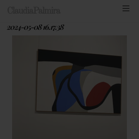
Skip
Men
ClaudiaPalmira
to
content
2024-05-08 16.17.38