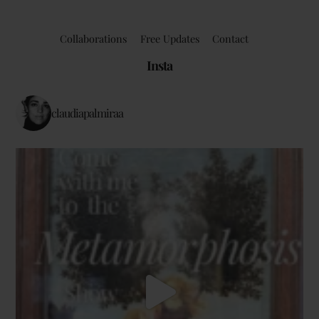
Collaborations
Free Updates
Contact
Insta
claudiapalmiraa