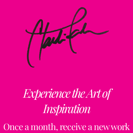
Experience the Art of
Inspiration
Once a month, receive a new work