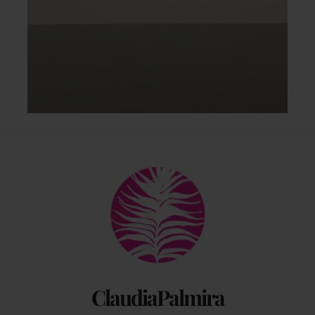
Back
To
Top
ClaudiaPalmira