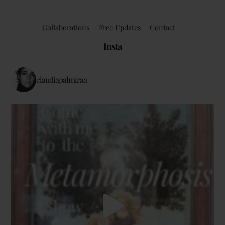
Collaborations
Free Updates
Contact
Insta
claudiapalmiraa