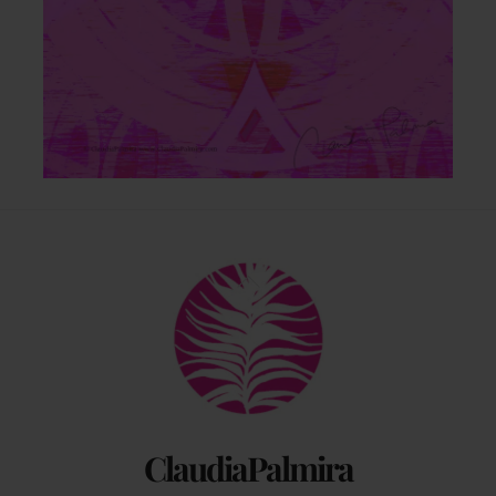
Back
To
Top
ClaudiaPalmira