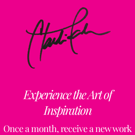
Experience the Art of
Inspiration
Once a month, receive a new work