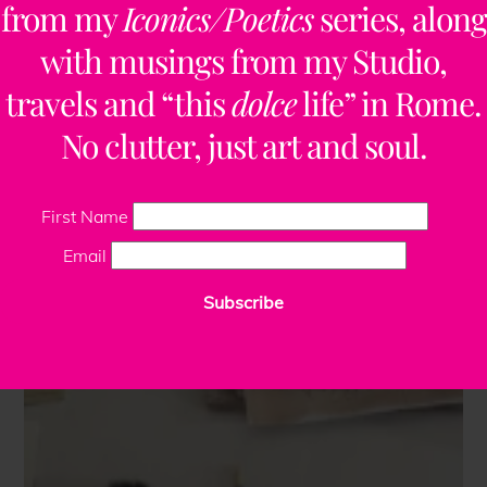
from my
Iconics/Poetics
series, along
with musings from my Studio,
travels and “this
dolce
life” in Rome.
No clutter, just art and soul.
First Name
Email
Subscribe