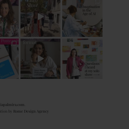
iapalmira.com
.
ation by
Rome Design Agency