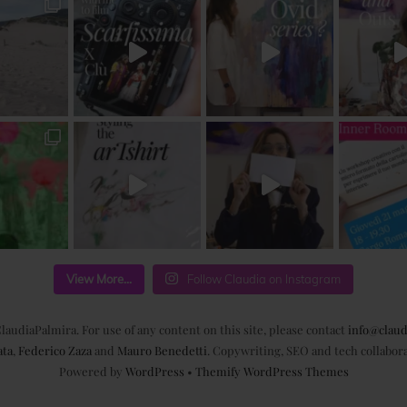
View More...
Follow Claudia on Instagram
laudiaPalmira. For use of any content on this site, please contact
info@claud
ata
,
Federico Zaza
and
Mauro Benedetti
. Copywriting, SEO and tech collabor
Powered by
WordPress
•
Themify WordPress Themes