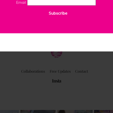
Email
Subscribe
ClaudiaPalmira
Collaborations
Free Updates
Contact
Insta