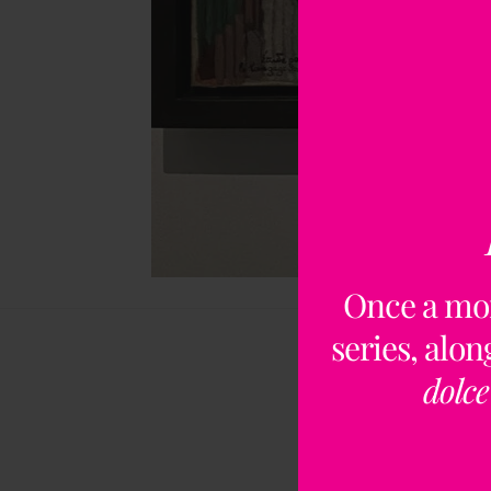
Once a mo
series, alo
dolce