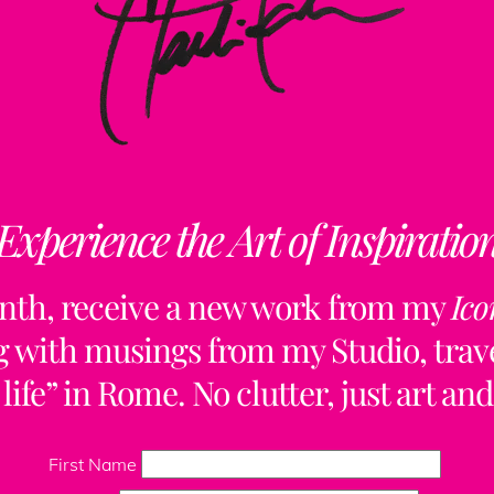
Experience the Art of Inspiratio
nth, receive a new work from my
Ico
ng with musings from my Studio, trave
life” in Rome. No clutter, just art and
Back
To
First Name
Top