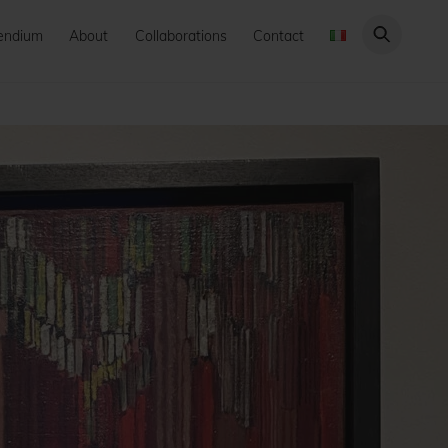
endium
About
Collaborations
Contact