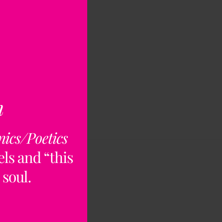
n
nics/Poetics
ls and “this
 soul.