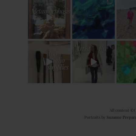
All content ©C
Portraits by
Suzanne Prepar