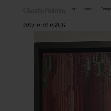
Skip
Art
Iconics
Comp
to
ClaudiaPalmira
content
2024-11-02 11.59.35