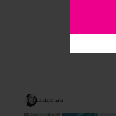
claudiapalmiraa