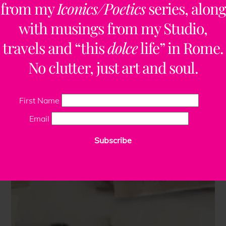
from my
Iconics/Poetics
series, along
with musings from my Studio,
travels and “this
dolce
life” in Rome.
No clutter, just art and soul.
First Name
Email
Subscribe