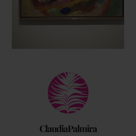
Back
To
Top
ClaudiaPalmira