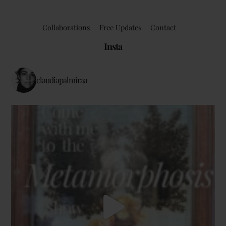
Collaborations
Free Updates
Contact
Insta
claudiapalmiraa