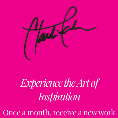
Experience the Art of
Inspiration
Once a month, receive a new work