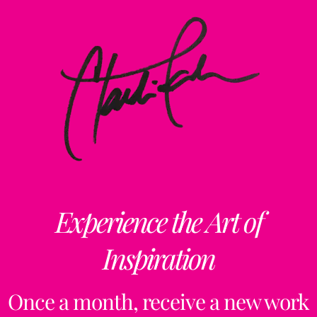
Experience the Art of
Inspiration
Once a month, receive a new work