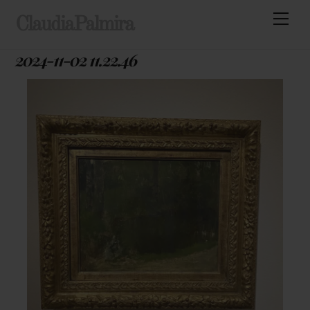
Skip
Men
ClaudiaPalmira
to
content
2024-11-02 11.22.46