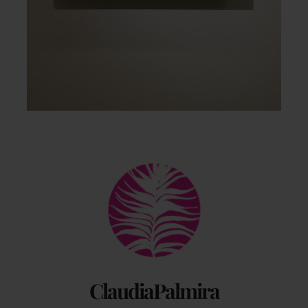
Back
To
Top
ClaudiaPalmira