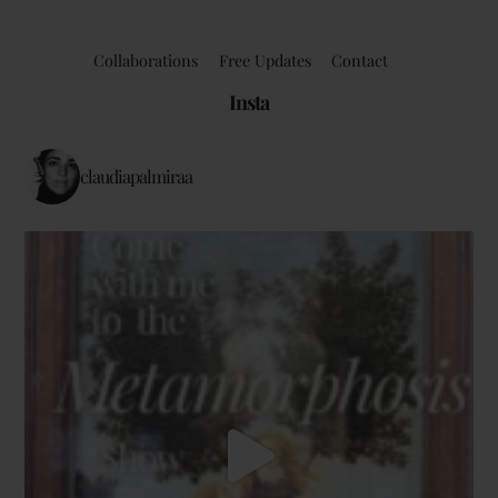
Collaborations
Free Updates
Contact
Insta
claudiapalmiraa