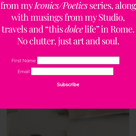
from my
Iconics/Poetics
series, along
with musings from my Studio,
travels and “this
dolce
life” in Rome.
No clutter, just art and soul.
First Name
Email
Subscribe