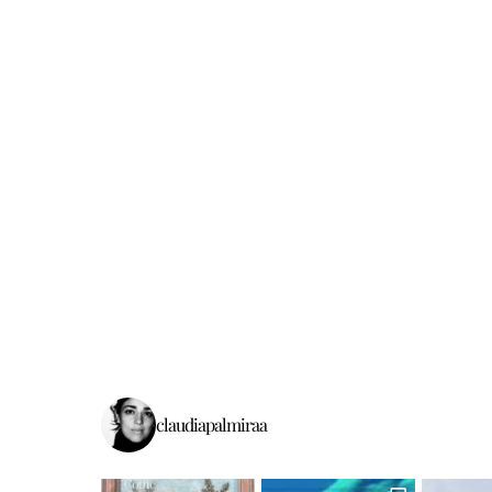
claudiapalmiraa