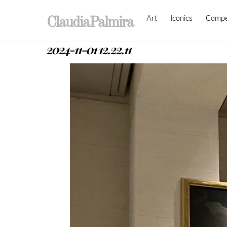
Skip
Art
Iconics
Comp
to
ClaudiaPalmira
content
2024-11-01 12.22.11