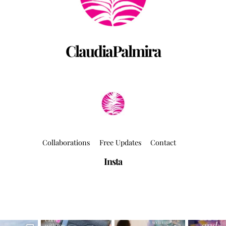
ClaudiaPalmira
Collaborations
Free Updates
Contact
Insta