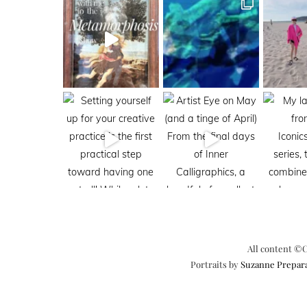
All content ©C
Portraits by
Suzanne Prepar