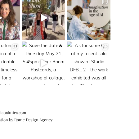
iapalmira.com
.
ation by
Rome Design Agency