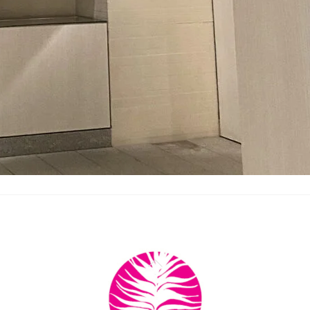
Back
To
Top