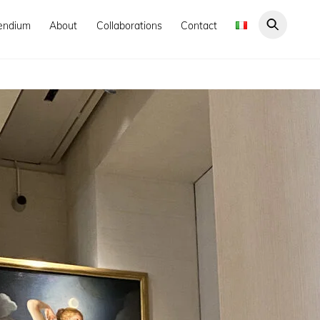
endium
About
Collaborations
Contact