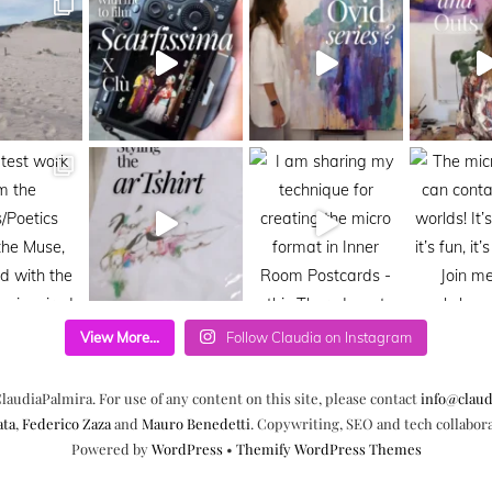
View More...
Follow Claudia on Instagram
laudiaPalmira. For use of any content on this site, please contact
info@claud
ata
,
Federico Zaza
and
Mauro Benedetti
. Copywriting, SEO and tech collabor
Powered by
WordPress
•
Themify WordPress Themes