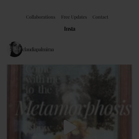
Collaborations
Free Updates
Contact
Insta
claudiapalmiraa