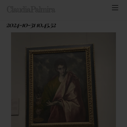
Skip
Men
ClaudiaPalmira
to
content
2024-10-31 10.45.52