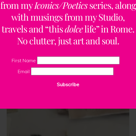
from my
Iconics/Poetics
series, along
with musings from my Studio,
travels and “this
dolce
life” in Rome.
No clutter, just art and soul.
First Name
Email
Subscribe