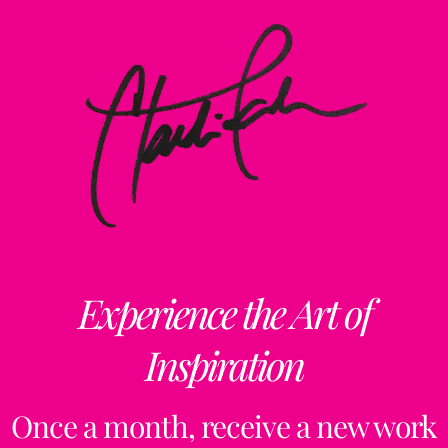
Experience the Art of
Inspiration
Once a month, receive a new work