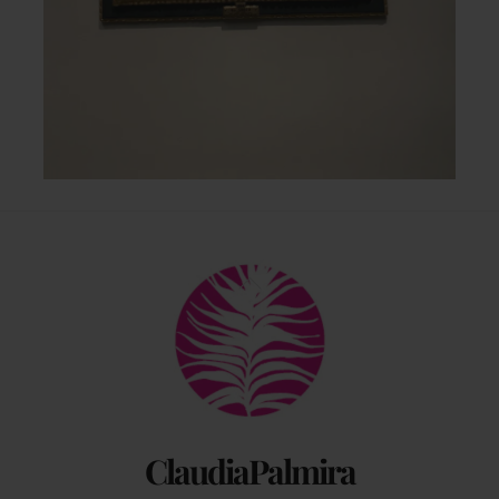
Back
To
Top
ClaudiaPalmira