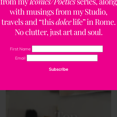
from my
Iconics/Poetics
series, along
with musings from my Studio,
travels and “this
dolce
life” in Rome.
No clutter, just art and soul.
First Name
Email
Subscribe