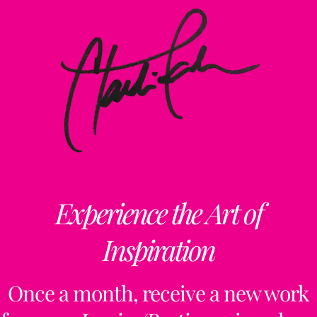
Experience the Art of
Inspiration
Once a month, receive a new work