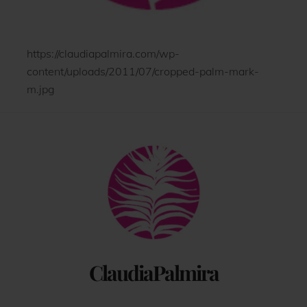
https://claudiapalmira.com/wp-
content/uploads/2011/07/cropped-palm-mark-
m.jpg
Back
To
Top
ClaudiaPalmira