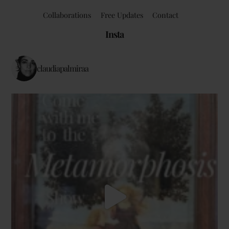
Collaborations
Free Updates
Contact
Insta
claudiapalmiraa