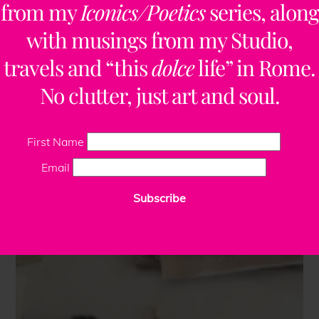
from my
Iconics/Poetics
series, along
with musings from my Studio,
travels and “this
dolce
life” in Rome.
No clutter, just art and soul.
First Name
Email
Subscribe