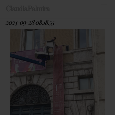
Skip
Men
ClaudiaPalmira
to
content
2024-09-28 08.18.55