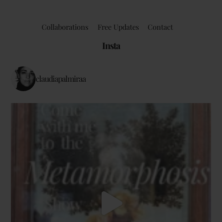
Collaborations
Free Updates
Contact
Insta
claudiapalmiraa