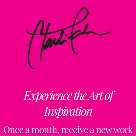
Experience the Art of
Inspiration
Once a month, receive a new work