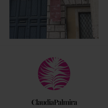
Back
To
Top
ClaudiaPalmira