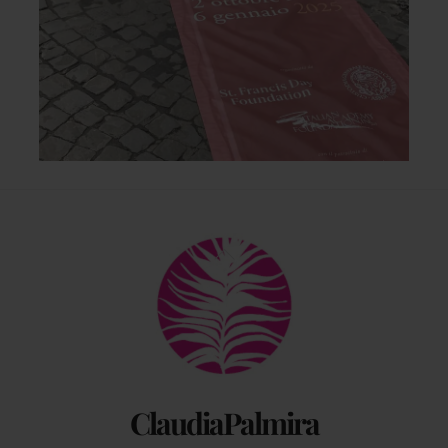
Back
To
Top
ClaudiaPalmira