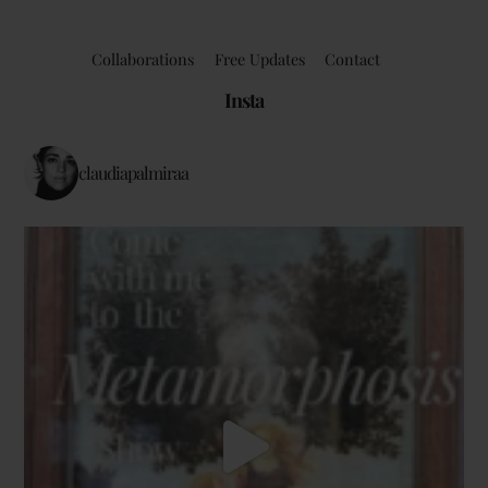
Collaborations
Free Updates
Contact
Insta
claudiapalmiraa