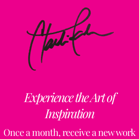
Experience the Art of
Inspiration
Once a month, receive a new work