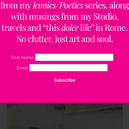
from my
Iconics/Poetics
series, along
with musings from my Studio,
travels and “this
dolce
life” in Rome.
No clutter, just art and soul.
First Name
Email
Subscribe