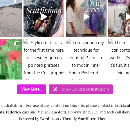
View More...
Follow Claudia on Instagram
laudiaPalmira. For use of any content on this site, please contact
info@claud
ata
,
Federico Zaza
and
Mauro Benedetti
. Copywriting, SEO and tech collabor
Powered by
WordPress
•
Themify WordPress Themes