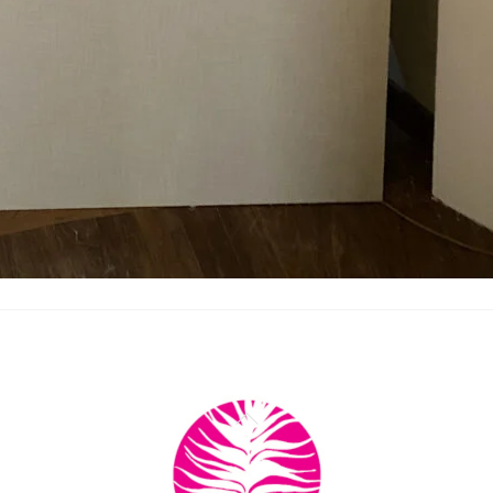
Back
To
Top