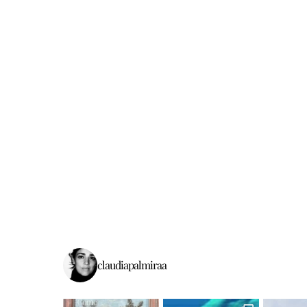
claudiapalmiraa