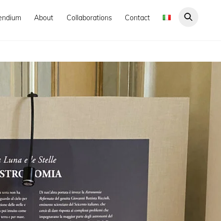
endium
About
Collaborations
Contact