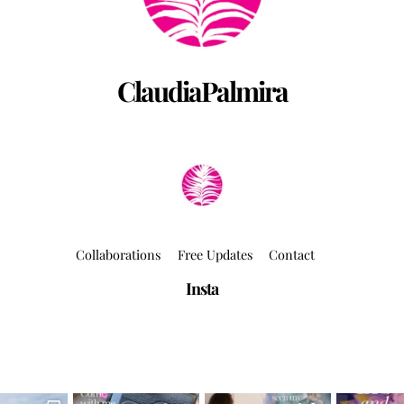
ClaudiaPalmira
Collaborations
Free Updates
Contact
Insta