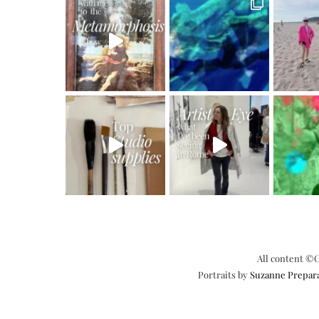
All content ©C
Portraits by
Suzanne Prepar