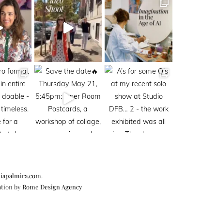
iapalmira.com
.
ation by
Rome Design Agency