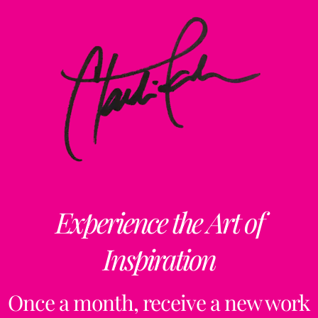
Experience the Art of
Inspiration
Once a month, receive a new work