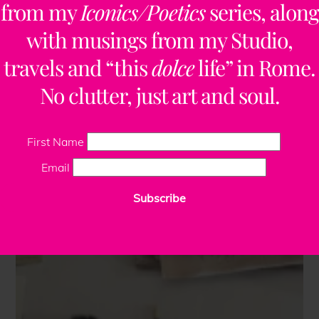
from my
Iconics/Poetics
series, along
with musings from my Studio,
travels and “this
dolce
life” in Rome.
No clutter, just art and soul.
First Name
Email
Subscribe