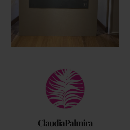
Back
To
Top
ClaudiaPalmira