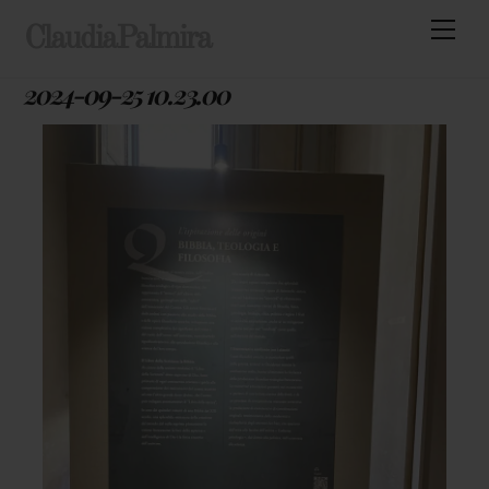
Skip
Men
ClaudiaPalmira
to
content
2024-09-25 10.23.00