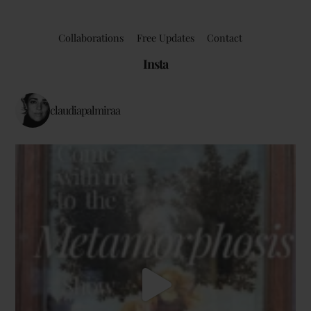
Collaborations
Free Updates
Contact
Insta
claudiapalmiraa