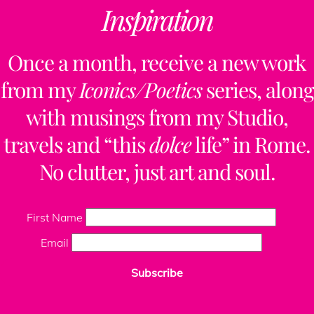
Inspiration
below to be the
first to know!
Once a month, receive a new work
from my
Iconics/Poetics
series, along
To discuss a
with musings from my Studio,
design project,
travels and “this
dolce
life” in Rome.
please
contact me
No clutter, just art and soul.
here.
To learn about a
First Name
Retreat I’m co-
Email
organizing in
Subscribe
Tuscany this