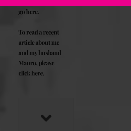
September, please
go here
.
To read a recent
article about me
and my husband
Mauro, please
click here
.