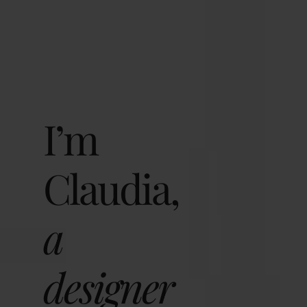
I’m
Claudia,
a
designer