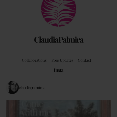
To
Top
ClaudiaPalmira
Collaborations
Free Updates
Contact
Insta
claudiapalmiraa