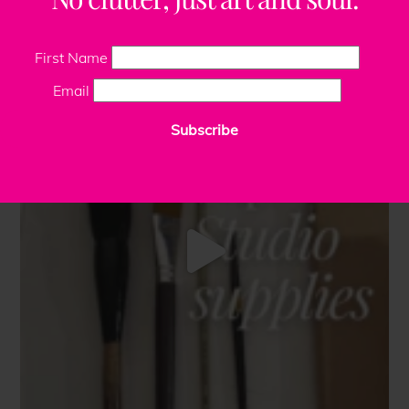
First Name
Email
Subscribe