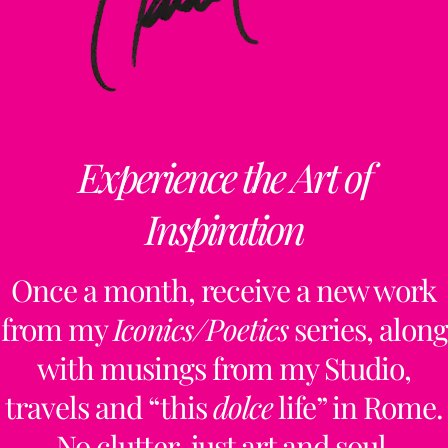
Experience the Art of
Inspiration
Once a month, receive a new work
from my
Iconics/Poetics
series, along
with musings from my Studio,
travels and “this
dolce
life” in Rome.
No clutter, just art and soul.