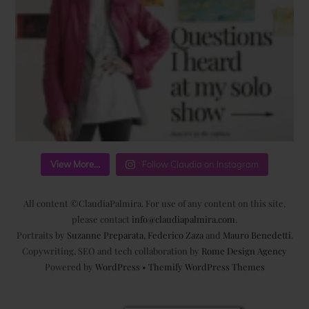
View More...
Follow Claudia on Instagram
All content ©ClaudiaPalmira. For use of any content on this site,
please contact
info@claudiapalmira.com
.
Portraits by
Suzanne Preparata
,
Federico Zaza
and
Mauro Benedetti
.
Copywriting, SEO and tech collaboration by
Rome Design Agency
Powered by
WordPress
•
Themify WordPress Themes