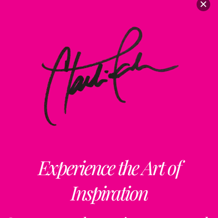
Experience the Art of
Inspiration