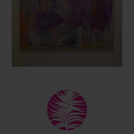
Back
To
Top