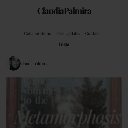
ClaudiaPalmira
Collaborations
Free Updates
Contact
Insta
claudiapalmiraa