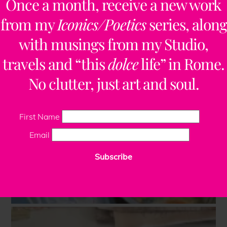
Once a month, receive a new work
from my
Iconics/Poetics
series, along
with musings from my Studio,
travels and “this
dolce
life” in Rome.
No clutter, just art and soul.
First Name
Email
Subscribe