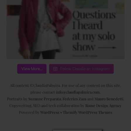
View More...
Follow Claudia on Instagram
All content ©ClaudiaPalmira. For use of any content on this site,
please contact
info@claudiapalmira.com
.
Portraits by
Suzanne Preparata
,
Federico Zaza
and
Mauro Benedetti
.
Copywriting, SEO and tech collaboration by
Rome Design Agency
Powered by
WordPress
•
Themify WordPress Themes