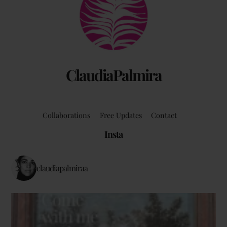
To
Top
ClaudiaPalmira
Collaborations
Free Updates
Contact
Insta
claudiapalmiraa