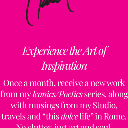
Experience the Art of
Inspiration
Once a month, receive a new work
from my
Iconics/Poetics
series, along
with musings from my Studio,
travels and “this
dolce
life” in Rome.
No clutter, just art and soul.