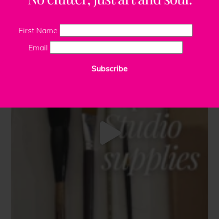
First Name
Email
Subscribe