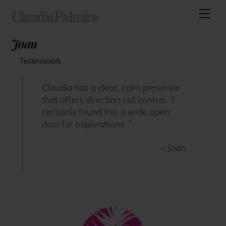
Skip
Men
ClaudiaPalmira
to
content
Joan
Testimonials
Claudia has a clear, calm presence
that offers direction not control. I
certainly found this a wide open
door for explorations. ”
– Joan
Back