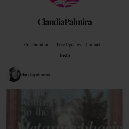
ClaudiaPalmira
Collaborations
Free Updates
Contact
Insta
claudiapalmiraa