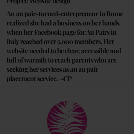
Project: Website design
An au pair-turned-entrepreneur in Rome
realized she had a business on her hands
when her Facebook page for Au Pairs in
Italy reached over 5,000 members. Her
website needed to be clear, accessible and
full of warmth to reach parents who are
seeking her services as an au pair
placement service. -CP
Back
To
Top