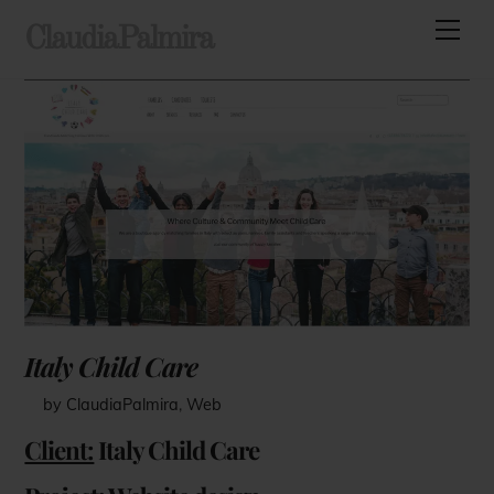
Skip
Men
ClaudiaPalmira
to
content
Italy Child Care
by ClaudiaPalmira
,
Web
Client:
Italy Child Care