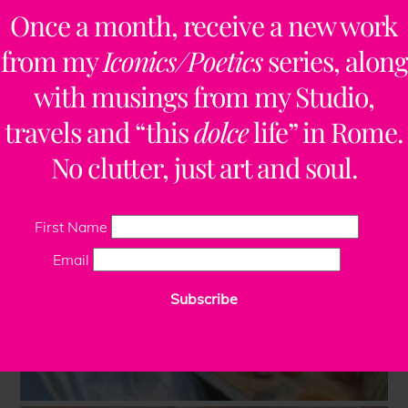
Once a month, receive a new work
from my
Iconics/Poetics
series, along
with musings from my Studio,
travels and “this
dolce
life” in Rome.
No clutter, just art and soul.
First Name
Email
Subscribe