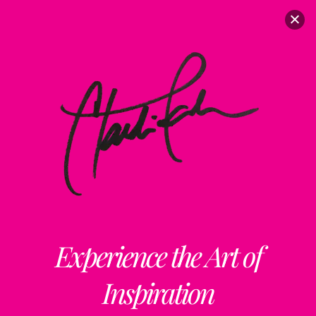
Experience the Art of
Inspiration