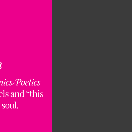
n
nics/Poetics
ls and “this
 soul.