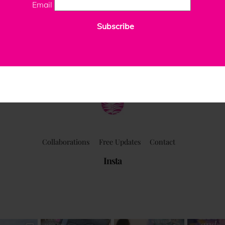
Email
Subscribe
ClaudiaPalmira
Collaborations
Free Updates
Contact
Insta