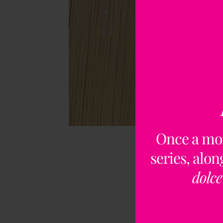
Once a mo
series, alo
dolce