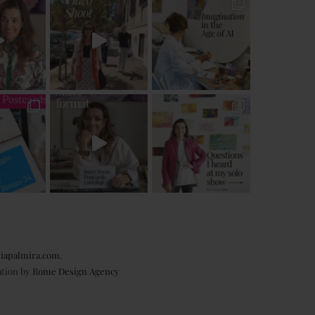
iapalmira.com
.
ation by
Rome Design Agency