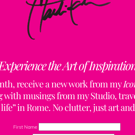
Experience the Art of Inspiratio
nth, receive a new work from my
Ico
ng with musings from my Studio, trave
life” in Rome. No clutter, just art and
Back
To
First Name
Top