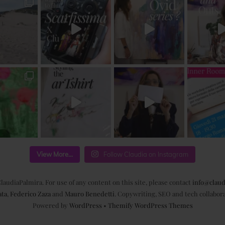
View More...
Follow Claudia on Instagram
laudiaPalmira. For use of any content on this site, please contact
info@claud
ata
,
Federico Zaza
and
Mauro Benedetti
. Copywriting, SEO and tech collabor
Powered by
WordPress
•
Themify WordPress Themes