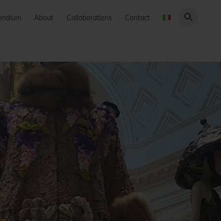
endium
About
Collaborations
Contact