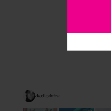
claudiapalmiraa