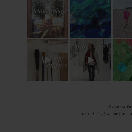
All content ©C
Portraits by
Suzanne Prepar