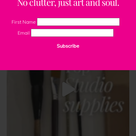
No clutter, just art and soul.
First Name
Email
Subscribe