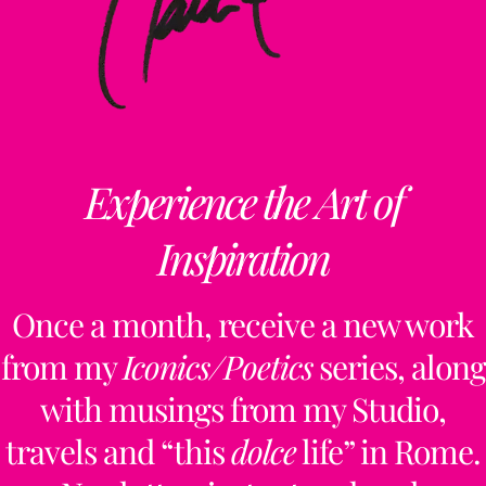
Experience the Art of
Inspiration
Once a month, receive a new work
from my
Iconics/Poetics
series, along
with musings from my Studio,
travels and “this
dolce
life” in Rome.