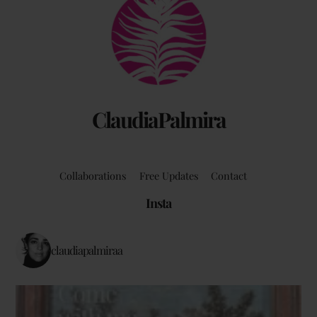
To
Top
ClaudiaPalmira
Collaborations
Free Updates
Contact
Insta
claudiapalmiraa