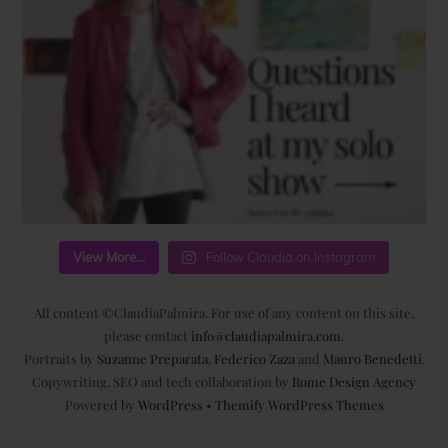
View More...
Follow Claudia on Instagram
All content ©ClaudiaPalmira. For use of any content on this site,
please contact
info@claudiapalmira.com
.
Portraits by
Suzanne Preparata
,
Federico Zaza
and
Mauro Benedetti
.
Copywriting, SEO and tech collaboration by
Rome Design Agency
Powered by
WordPress
•
Themify WordPress Themes