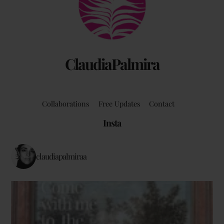
Top
ClaudiaPalmira
Collaborations
Free Updates
Contact
Insta
claudiapalmiraa