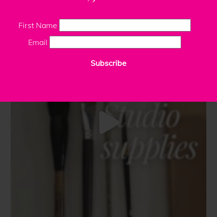
First Name
Email
Subscribe