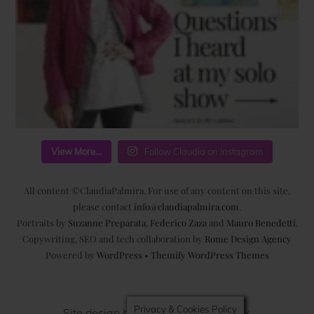
View More...
Follow Claudia on Instagram
All content ©ClaudiaPalmira. For use of any content on this site,
please contact
info@claudiapalmira.com
.
Portraits by
Suzanne Preparata
,
Federico Zaza
and
Mauro Benedetti
.
Copywriting, SEO and tech collaboration by
Rome Design Agency
Powered by
WordPress
•
Themify WordPress Themes
Privacy & Cookies Policy
Site design by
Rome Design Agency
.