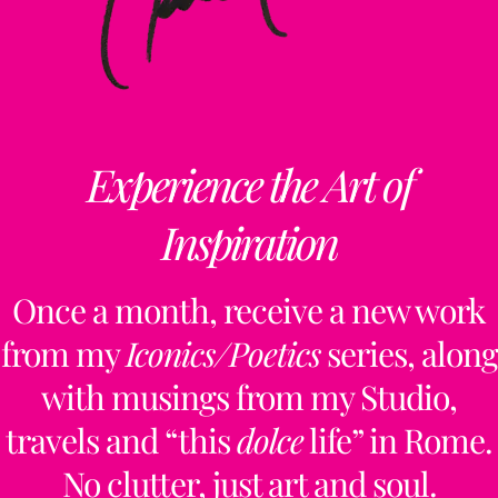
Experience the Art of
Inspiration
Once a month, receive a new work
from my
Iconics/Poetics
series, along
with musings from my Studio,
travels and “this
dolce
life” in Rome.
No clutter, just art and soul.