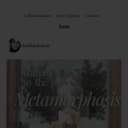
Collaborations
Free Updates
Contact
Insta
claudiapalmiraa