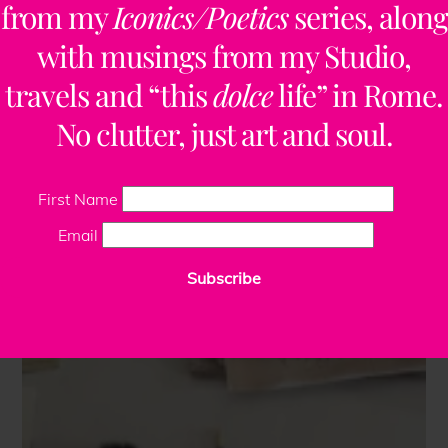
from my
Iconics/Poetics
series, along
with musings from my Studio,
travels and “this
dolce
life” in Rome.
No clutter, just art and soul.
First Name
Email
Subscribe