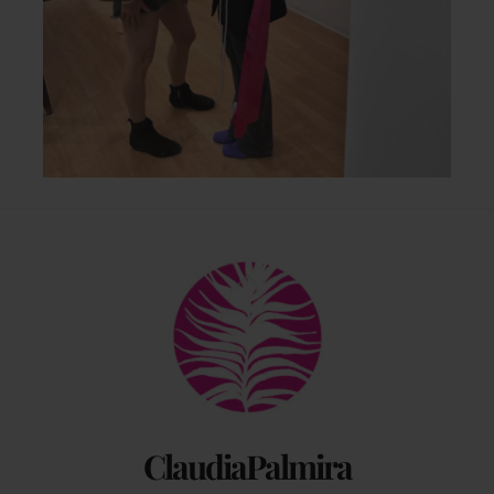
Back
To
Top
ClaudiaPalmira