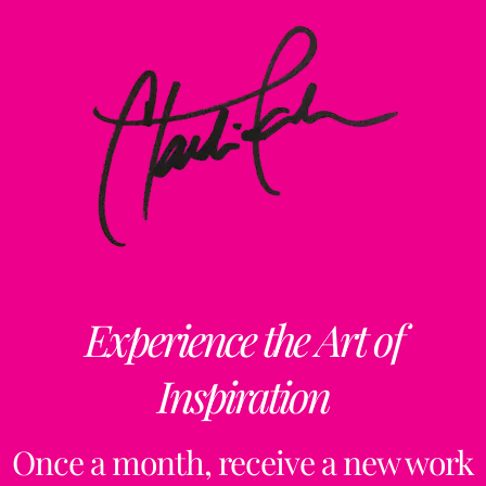
Experience the Art of
Inspiration
Once a month, receive a new work