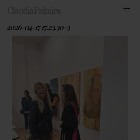
Skip
Men
ClaudiaPalmira
to
content
2026-04-17 17.23.30-3