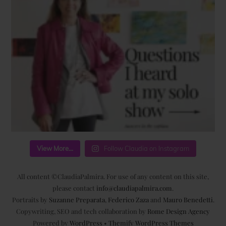
View More...
Follow Claudia on Instagram
All content ©ClaudiaPalmira. For use of any content on this site,
please contact
info@claudiapalmira.com
.
Portraits by
Suzanne Preparata
,
Federico Zaza
and
Mauro Benedetti
.
Copywriting, SEO and tech collaboration by
Rome Design Agency
Powered by
WordPress
•
Themify WordPress Themes