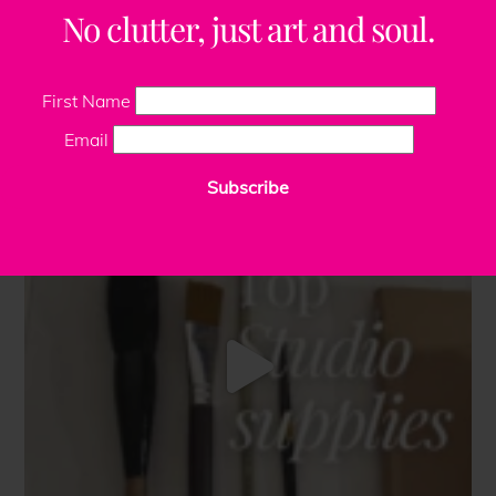
No clutter, just art and soul.
First Name
Email
Subscribe