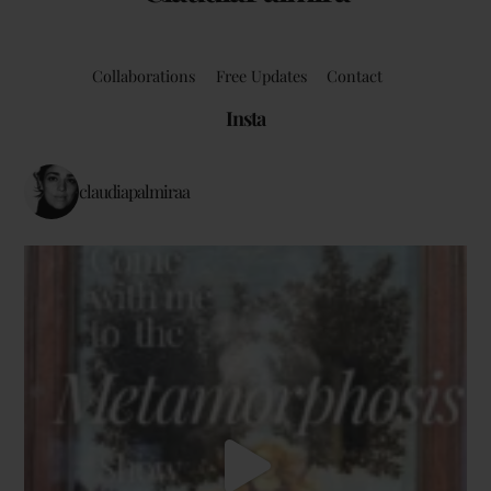
Collaborations
Free Updates
Contact
Insta
claudiapalmiraa