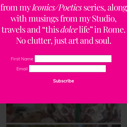
from my
Iconics/Poetics
series, along
with musings from my Studio,
travels and “this
dolce
life” in Rome.
No clutter, just art and soul.
First Name
Email
Subscribe