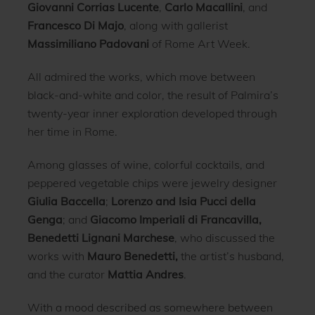
Giovanni Corrias Lucente
,
Carlo Macallini
, and
Francesco Di Majo
, along with gallerist
Massimiliano Padovani
of Rome Art Week.
All admired the works, which move between
black-and-white and color, the result of Palmira’s
twenty-year inner exploration developed through
her time in Rome.
Among glasses of wine, colorful cocktails, and
peppered vegetable chips were jewelry designer
Giulia Baccella
;
Lorenzo and Isia Pucci della
Genga
; and
Giacomo Imperiali di Francavilla,
Benedetti Lignani Marchese
, who discussed the
works with
Mauro Benedetti,
the artist’s husband,
and the curator
Mattia Andres
.
With a mood described as somewhere between