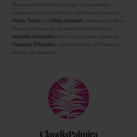
Brooklyn and the East Village, the event also
welcomed figures from the Californian art scene:
Henry Taylor
and
Rory Howard
, a prominent New
York art advisor, along with Dutch art advisor
Murielle Kockmann
and French fashion designer
R
osanna D’Adamo
, a great admirer of Palmira’s
artistic silk scarves.
Back
To
Top
ClaudiaPalmira