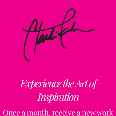
Experience the Art of
Inspiration
Once a month, receive a new work