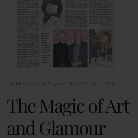
Il Messaggero
| Day and Night | 30 April 2026
The Magic of Art
and Glamour