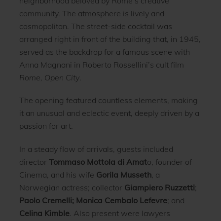
neighborhood beloved by Rome’s creative
community. The atmosphere is lively and
cosmopolitan. The street-side cocktail was
arranged right in front of the building that, in 1945,
served as the backdrop for a famous scene with
Anna Magnani in Roberto Rossellini’s cult film
Rome, Open City
.
The opening featured countless elements, making
it an unusual and eclectic event, deeply driven by a
passion for art.
In a steady flow of arrivals, guests included
director
Tommaso Mottola di Amat
o, founder of
Cinema, and his wife
Gorila Musseth
, a
Norwegian actress; collector
Giampiero Ruzzetti
;
Paolo Cremelli; Monica Cembalo Lefevre
; and
Celina Kimble
. Also present were lawyers