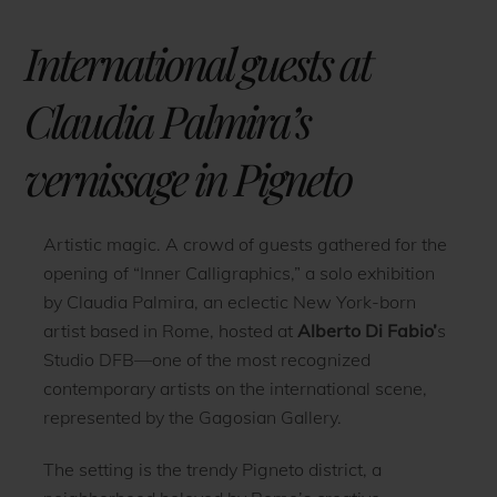
International guests at
Claudia Palmira’s
vernissage in Pigneto
Artistic magic. A crowd of guests gathered for the
opening of “Inner Calligraphics,” a solo exhibition
by Claudia Palmira, an eclectic New York-born
artist based in Rome, hosted at
Alberto Di Fabio’
s
Studio DFB—one of the most recognized
contemporary artists on the international scene,
represented by the Gagosian Gallery.
The setting is the trendy Pigneto district, a