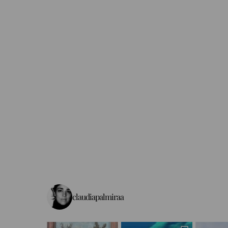
claudiapalmiraa