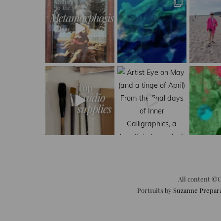
All content ©C
Portraits by
Suzanne Prepar