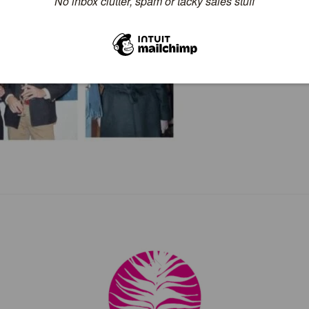
Back
To
Top