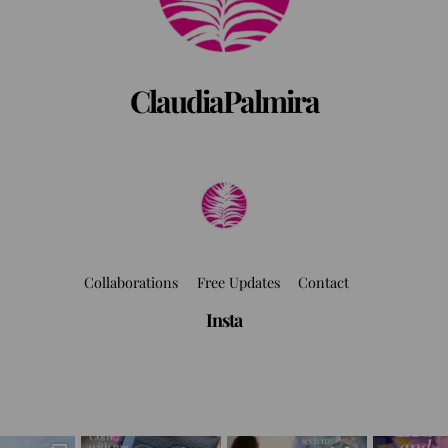
ClaudiaPalmira
Collaborations
Free Updates
Contact
Insta