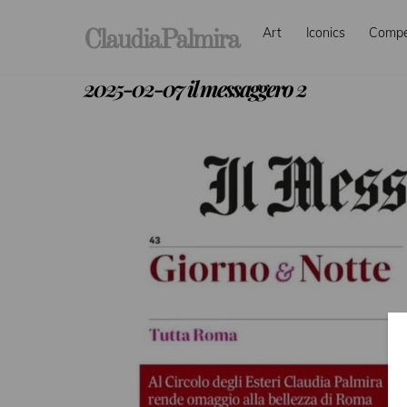
Skip
Art
Iconics
Comp
to
ClaudiaPalmira
content
2025-02-07 il messaggero 2