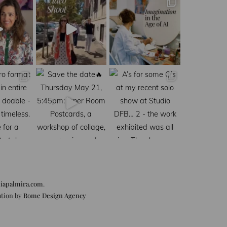
iapalmira.com
.
ation by
Rome Design Agency