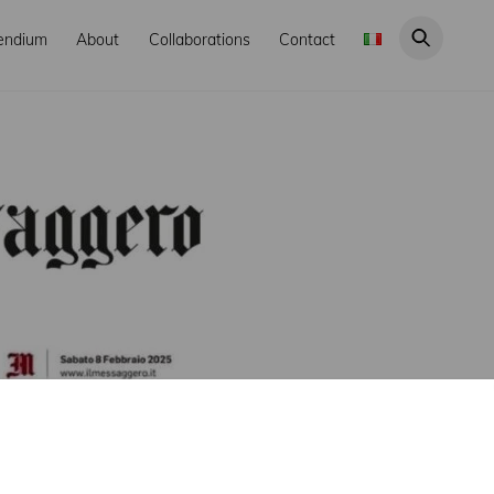
endium
About
Collaborations
Contact