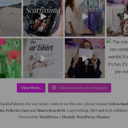
View More...
Follow Claudia on Instagram
laudiaPalmira. For use of any content on this site, please contact
info@claud
ata
,
Federico Zaza
and
Mauro Benedetti
. Copywriting, SEO and tech collabor
Powered by
WordPress
•
Themify WordPress Themes