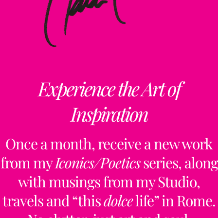
Experience the Art of
Inspiration
Once a month, receive a new work
from my
Iconics/Poetics
series, along
with musings from my Studio,
travels and “this
dolce
life” in Rome.