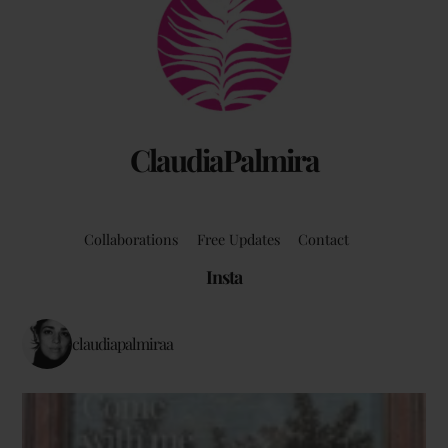
To
Top
ClaudiaPalmira
Collaborations
Free Updates
Contact
Insta
claudiapalmiraa