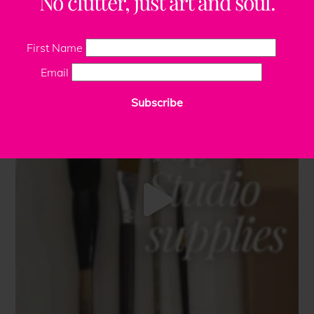
No clutter, just art and soul.
First Name
Email
Subscribe