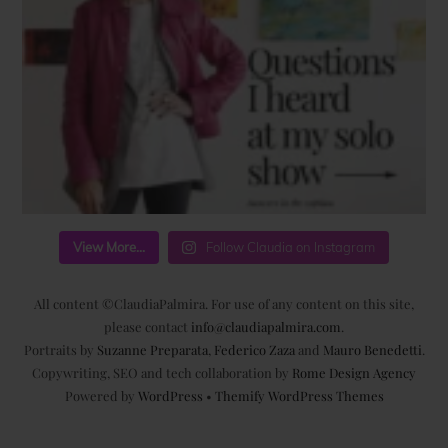
View More...
Follow Claudia on Instagram
All content ©ClaudiaPalmira. For use of any content on this site,
please contact
info@claudiapalmira.com
.
Portraits by
Suzanne Preparata
,
Federico Zaza
and
Mauro Benedetti
.
Copywriting, SEO and tech collaboration by
Rome Design Agency
Powered by
WordPress
•
Themify WordPress Themes