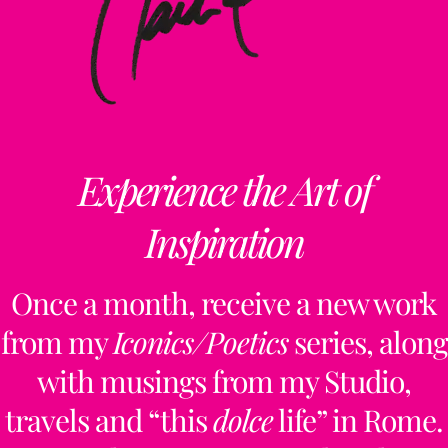
Experience the Art of
Inspiration
Once a month, receive a new work
from my
Iconics/Poetics
series, along
with musings from my Studio,
travels and “this
dolce
life” in Rome.