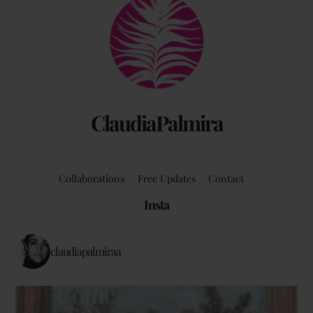
Back
To
Top
ClaudiaPalmira
Collaborations
Free Updates
Contact
Insta
claudiapalmiraa