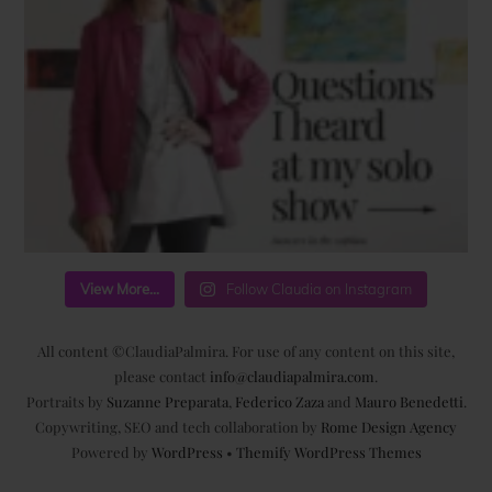
View More...
Follow Claudia on Instagram
All content ©ClaudiaPalmira. For use of any content on this site,
please contact
info@claudiapalmira.com
.
Portraits by
Suzanne Preparata
,
Federico Zaza
and
Mauro Benedetti
.
Copywriting, SEO and tech collaboration by
Rome Design Agency
Powered by
WordPress
•
Themify WordPress Themes