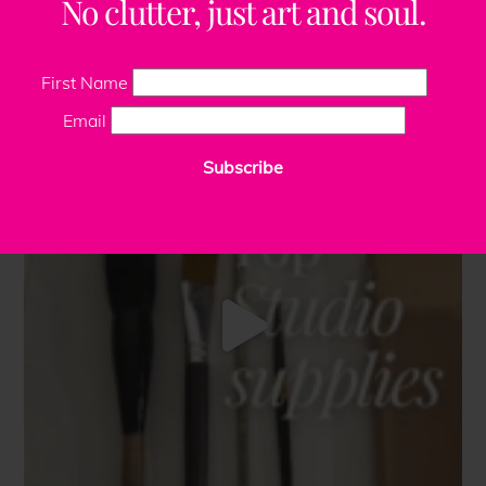
No clutter, just art and soul.
First Name
Email
Subscribe