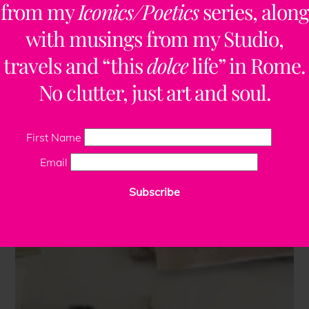
from my
Iconics/Poetics
series, along
with musings from my Studio,
travels and “this
dolce
life” in Rome.
No clutter, just art and soul.
First Name
Email
Subscribe