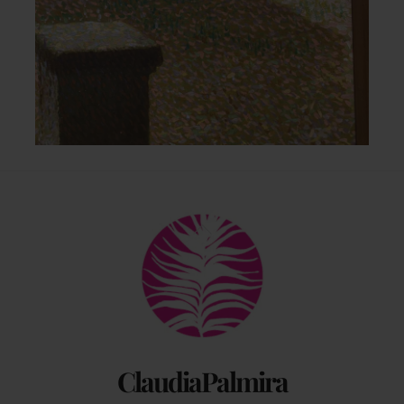
Back
To
Top
ClaudiaPalmira