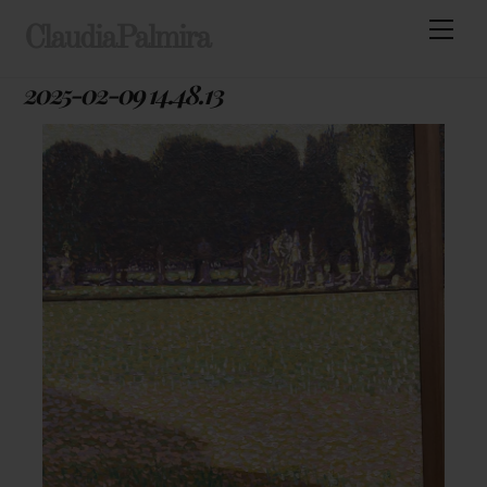
Skip
Men
ClaudiaPalmira
to
content
2025-02-09 14.48.13