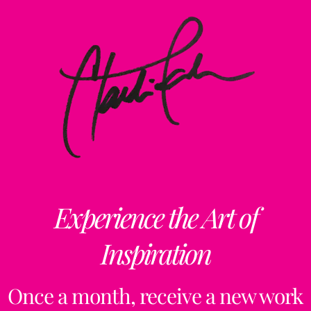
Experience the Art of
Inspiration
Once a month, receive a new work