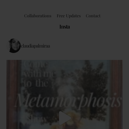
Collaborations
Free Updates
Contact
Insta
claudiapalmiraa