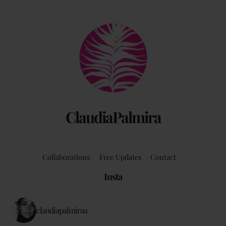
Back
To
Top
ClaudiaPalmira
Collaborations
Free Updates
Contact
Insta
claudiapalmiraa