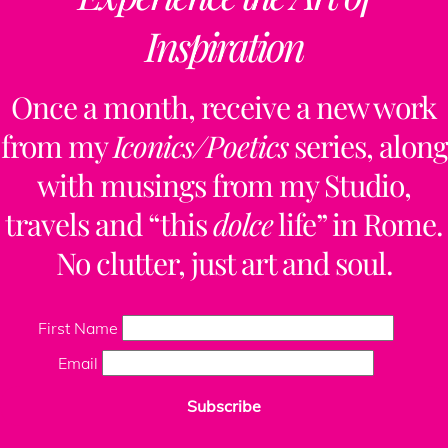
Inspiration
Once a month, receive a new work
from my
Iconics/Poetics
series, along
with musings from my Studio,
travels and “this
dolce
life” in Rome.
No clutter, just art and soul.
First Name
Email
Subscribe