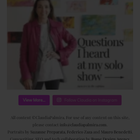
View More...
Follow Claudia on Instagram
All content ©ClaudiaPalmira. For use of any content on this site,
please contact
info@claudiapalmira.com
.
Portraits by
Suzanne Preparata
,
Federico Zaza
and
Mauro Benedetti
.
Copywriting, SEO and tech collaboration by
Rome Design Agency