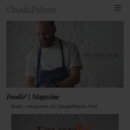
Skip
Men
ClaudiaPalmira
to
content
Food& | Magazine
Books + Magazines
,
by ClaudiaPalmira
,
Print