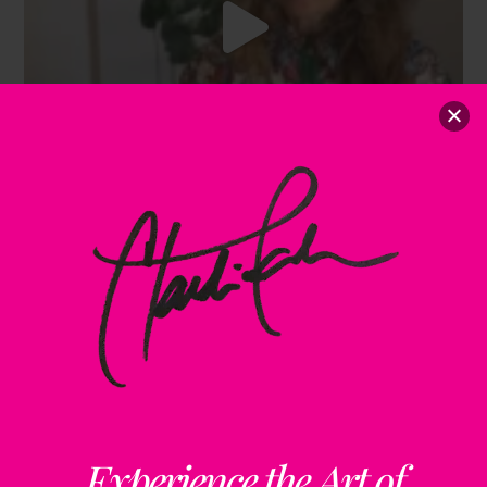
Experience the Art of