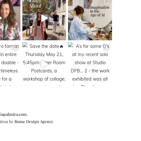
iapalmira.com
.
ation by
Rome Design Agency