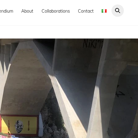
endium
About
Collaborations
Contact