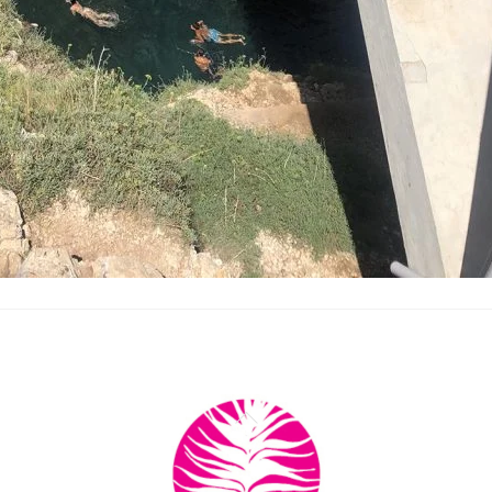
Back
To
Top