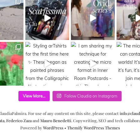
View More...
Follow Claudia on Instagram
laudiaPalmira. For use of any content on this site, please contact
info@claud
ata
,
Federico Zaza
and
Mauro Benedetti
. Copywriting, SEO and tech collabor
Powered by
WordPress
•
Themify WordPress Themes