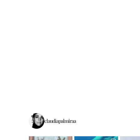
claudiapalmiraa