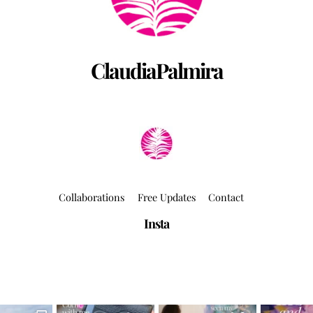
ClaudiaPalmira
Collaborations
Free Updates
Contact
Insta