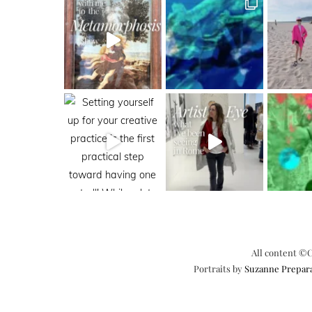
All content ©C
Portraits by
Suzanne Prepar