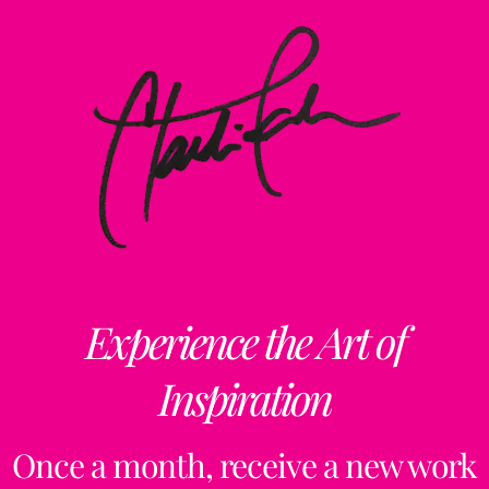
Experience the Art of
Inspiration
Once a month, receive a new work