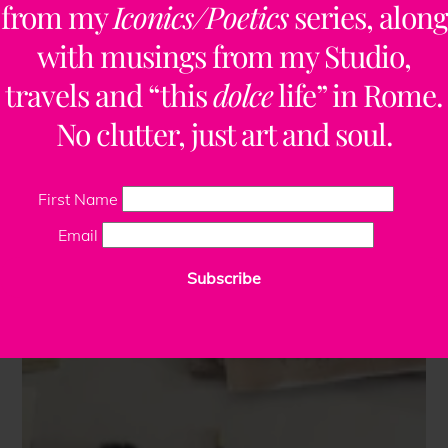
from my
Iconics/Poetics
series, along
with musings from my Studio,
travels and “this
dolce
life” in Rome.
No clutter, just art and soul.
First Name
Email
Subscribe