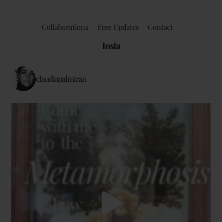
Collaborations
Free Updates
Contact
Insta
claudiapalmiraa