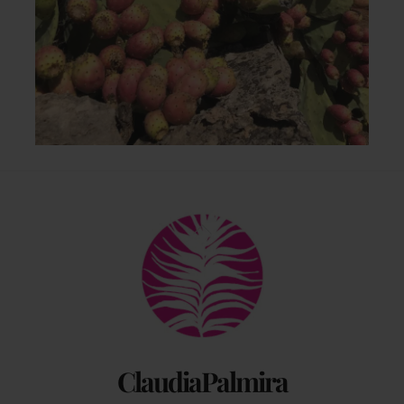
Back
To
Top
ClaudiaPalmira