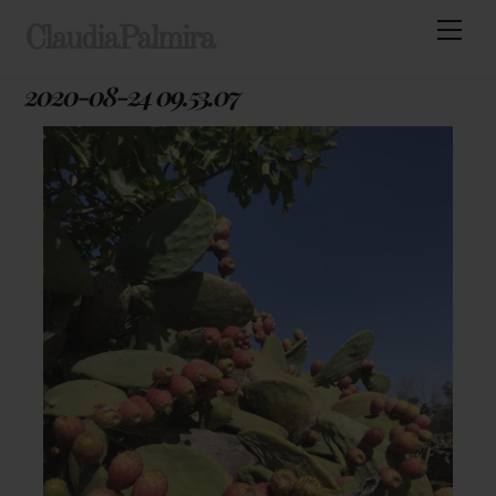
Skip
Men
ClaudiaPalmira
to
content
2020-08-24 09.53.07