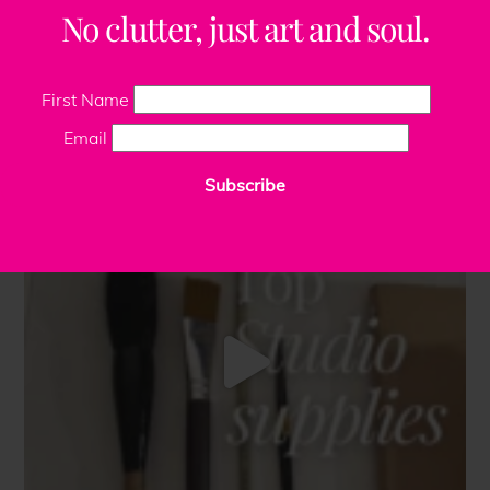
No clutter, just art and soul.
First Name
Email
Subscribe