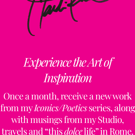
Experience the Art of
Inspiration
Once a month, receive a new work
from my
Iconics/Poetics
series, along
with musings from my Studio,
travels and “this
dolce
life” in Rome.