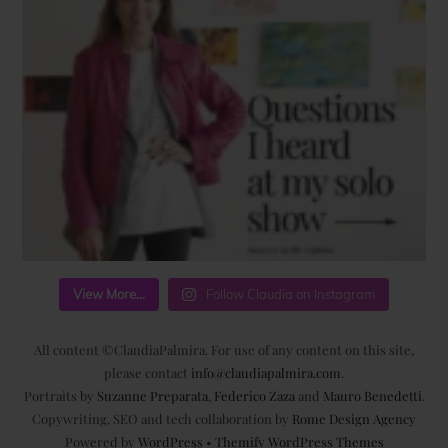
View More...
Follow Claudia on Instagram
All content ©ClaudiaPalmira. For use of any content on this site,
please contact
info@claudiapalmira.com
.
Portraits by
Suzanne Preparata
,
Federico Zaza
and
Mauro Benedetti
.
Copywriting, SEO and tech collaboration by
Rome Design Agency
Powered by
WordPress
•
Themify WordPress Themes