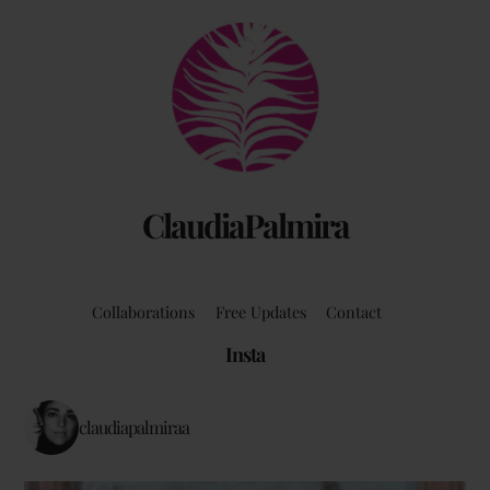
Back
To
Top
ClaudiaPalmira
Collaborations
Free Updates
Contact
Insta
claudiapalmiraa