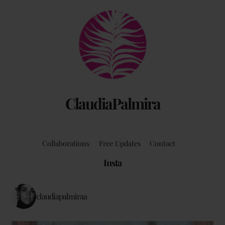
Back
To
Top
ClaudiaPalmira
Collaborations
Free Updates
Contact
Insta
claudiapalmiraa