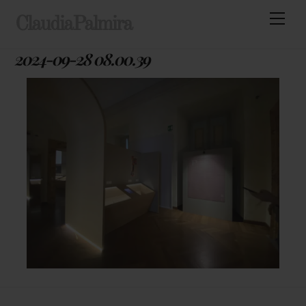
Skip
Men
ClaudiaPalmira
to
content
2024-09-28 08.00.39