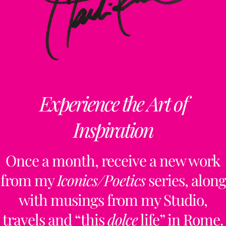
Experience the Art of
Inspiration
Once a month, receive a new work
from my
Iconics/Poetics
series, along
with musings from my Studio,
travels and “this
dolce
life” in Rome.