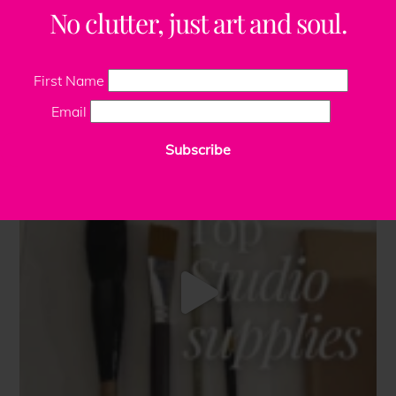
No clutter, just art and soul.
First Name
Email
Subscribe