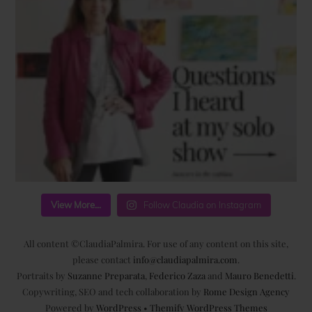
View More...
Follow Claudia on Instagram
All content ©ClaudiaPalmira. For use of any content on this site,
please contact
info@claudiapalmira.com
.
Portraits by
Suzanne Preparata
,
Federico Zaza
and
Mauro Benedetti
.
Copywriting, SEO and tech collaboration by
Rome Design Agency
Powered by
WordPress
•
Themify WordPress Themes