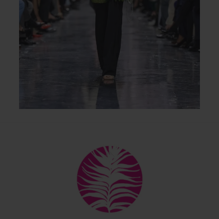
Back
To
Top