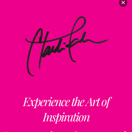
Experience the Art of
Inspiration