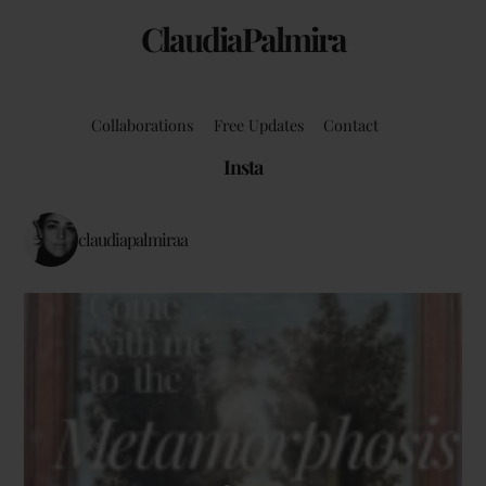
ClaudiaPalmira
Collaborations
Free Updates
Contact
Insta
claudiapalmiraa