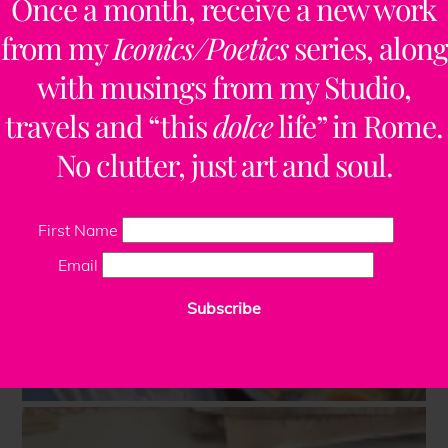
Once a month, receive a new work
from my
Iconics/Poetics
series, along
with musings from my Studio,
travels and “this
dolce
life” in Rome.
No clutter, just art and soul.
First Name
Email
Subscribe