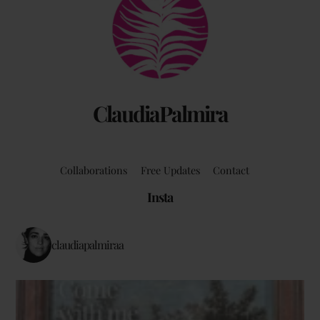
To
Top
ClaudiaPalmira
Collaborations
Free Updates
Contact
Insta
claudiapalmiraa