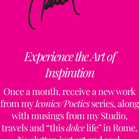
Experience the Art of
Inspiration
Once a month, receive a new work
from my
Iconics/Poetics
series, along
with musings from my Studio,
travels and “this
dolce
life” in Rome.