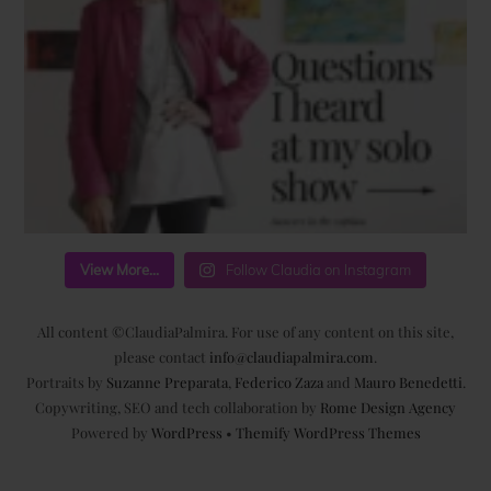
View More...
Follow Claudia on Instagram
All content ©ClaudiaPalmira. For use of any content on this site,
please contact
info@claudiapalmira.com
.
Portraits by
Suzanne Preparata
,
Federico Zaza
and
Mauro Benedetti
.
Copywriting, SEO and tech collaboration by
Rome Design Agency
Powered by
WordPress
•
Themify WordPress Themes