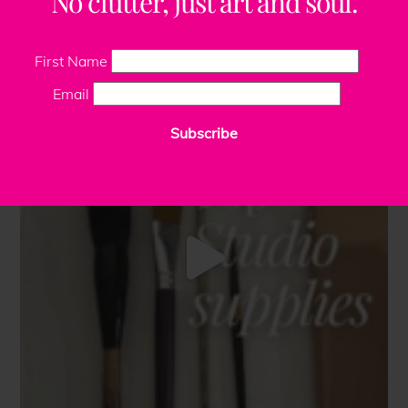
No clutter, just art and soul.
First Name
Email
Subscribe