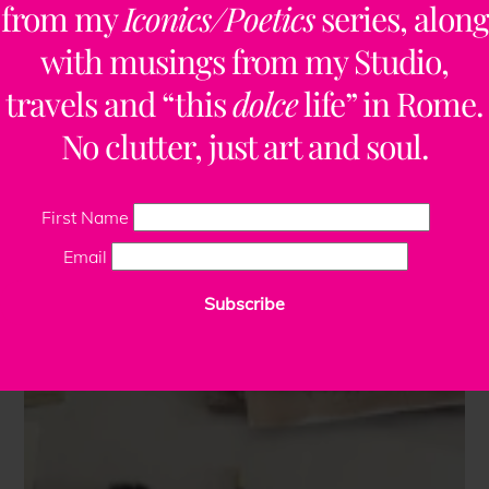
from my
Iconics/Poetics
series, along
with musings from my Studio,
travels and “this
dolce
life” in Rome.
No clutter, just art and soul.
First Name
Email
Subscribe