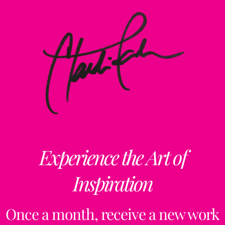
Experience the Art of
Inspiration
Once a month, receive a new work