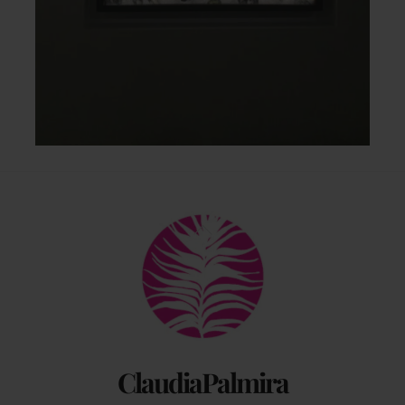
Back
To
Top
ClaudiaPalmira