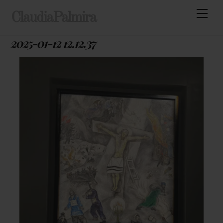
Skip
Men
ClaudiaPalmira
to
content
2025-01-12 12.12.37