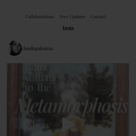
Collaborations
Free Updates
Contact
Insta
claudiapalmiraa