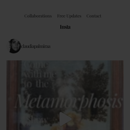
Collaborations
Free Updates
Contact
Insta
claudiapalmiraa