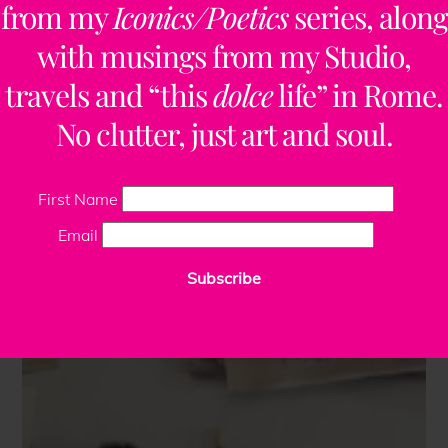
from my
Iconics/Poetics
series, along
with musings from my Studio,
travels and “this
dolce
life” in Rome.
No clutter, just art and soul.
First Name
Email
Subscribe