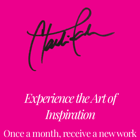
Experience the Art of
Inspiration
Once a month, receive a new work