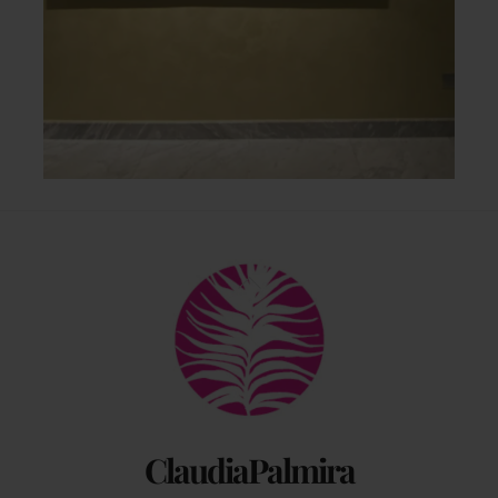
Back
To
Top
ClaudiaPalmira