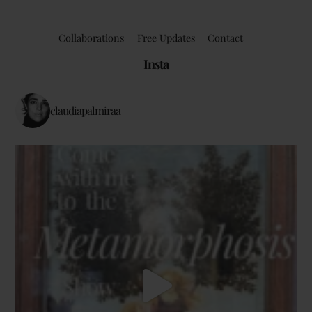
Collaborations
Free Updates
Contact
Insta
claudiapalmiraa