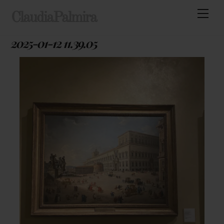
Skip
Men
ClaudiaPalmira
to
content
2025-01-12 11.39.05