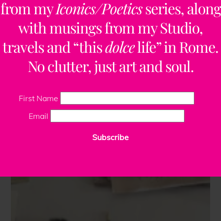
from my
Iconics/Poetics
series, along
with musings from my Studio,
travels and “this
dolce
life” in Rome.
No clutter, just art and soul.
First Name
Email
Subscribe