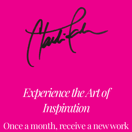
Experience the Art of
Inspiration
Once a month, receive a new work