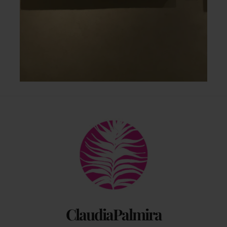
Back
To
Top
ClaudiaPalmira