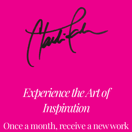
Experience the Art of
Inspiration
Once a month, receive a new work