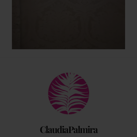
Back
To
Top
ClaudiaPalmira