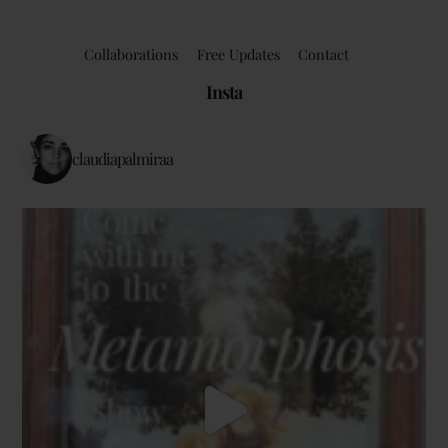
Collaborations
Free Updates
Contact
Insta
claudiapalmiraa