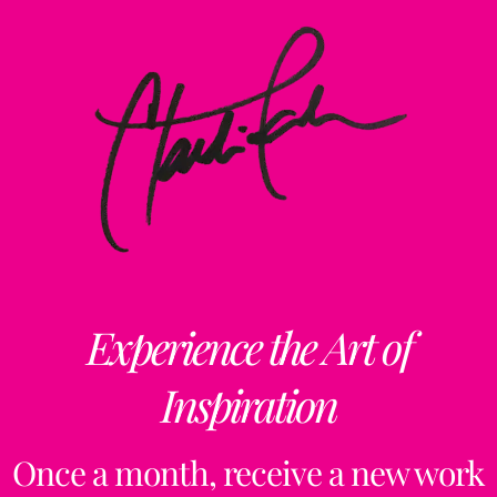
Experience the Art of
Inspiration
Once a month, receive a new work