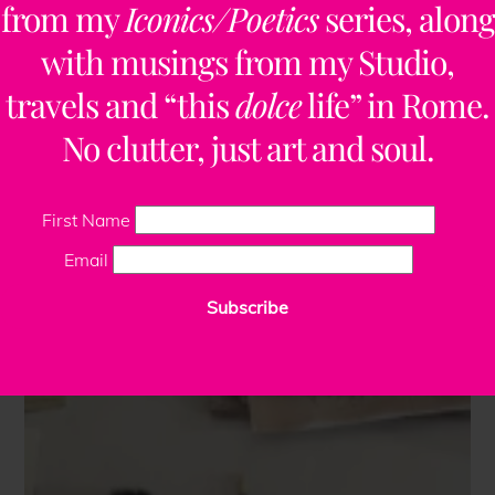
from my
Iconics/Poetics
series, along
with musings from my Studio,
travels and “this
dolce
life” in Rome.
No clutter, just art and soul.
First Name
Email
Subscribe