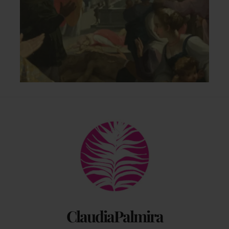
Back
To
Top
ClaudiaPalmira