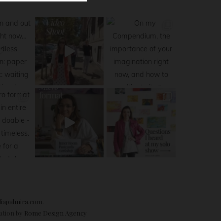
diapalmira.com
.
ration by
Rome Design Agency