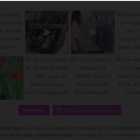
View More...
Follow Claudia on Instagram
audiaPalmira. For use of any content on this site, please contact
info@clau
ta
,
Federico Zaza
and
Mauro Benedetti
. Copywriting, SEO and tech collabo