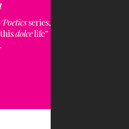
n
/Poetics
series,
“this
dolce
life”
.