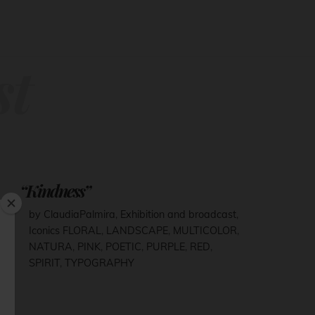
st
“Kindness”
by ClaudiaPalmira
,
Exhibition and broadcast
,
Iconics
FLORAL
,
LANDSCAPE
,
MULTICOLOR
,
NATURA
,
PINK
,
POETIC
,
PURPLE
,
RED
,
SPIRIT
,
TYPOGRAPHY