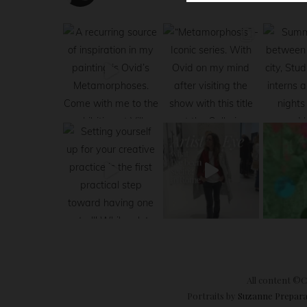
All content ©Cl
Portraits by
Suzanne Prepara