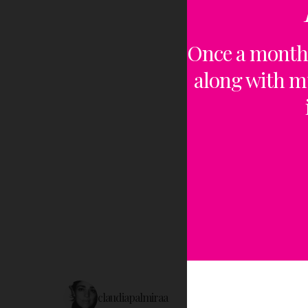
Once a month,
along with m
claudiapalmiraa