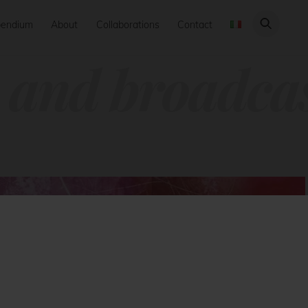
endium
About
Collaborations
Contact
 and broadca