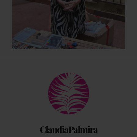
Back
To
Top
ClaudiaPalmira