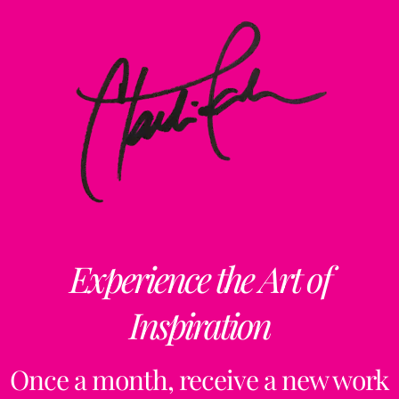
Experience the Art of
Inspiration
Once a month, receive a new work