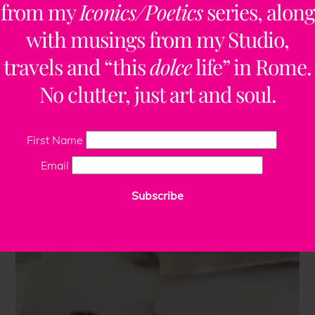
from my
Iconics/Poetics
series, along
with musings from my Studio,
travels and “this
dolce
life” in Rome.
No clutter, just art and soul.
First Name
Email
Subscribe