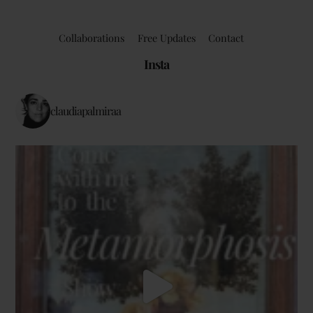
Collaborations
Free Updates
Contact
Insta
claudiapalmiraa