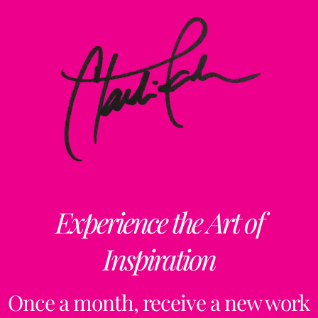
Experience the Art of
Inspiration
Once a month, receive a new work