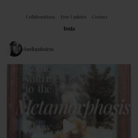
Collaborations
Free Updates
Contact
Insta
claudiapalmiraa