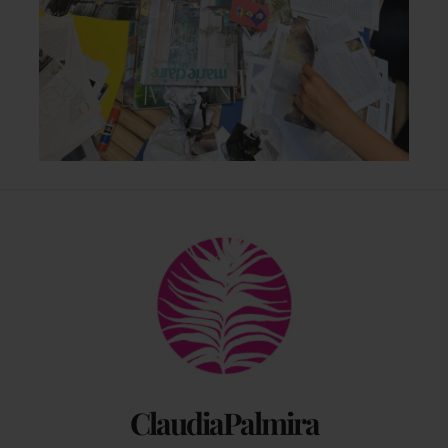
Back
To
Top
ClaudiaPalmira