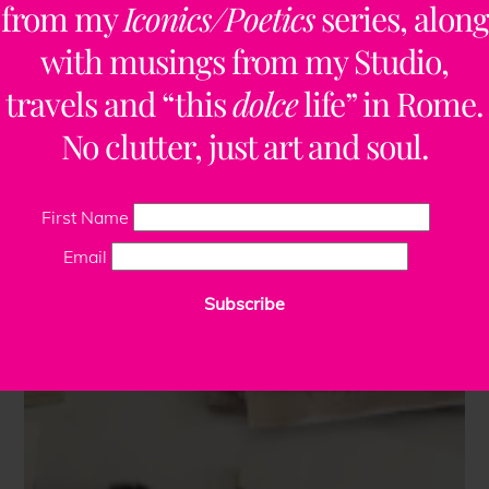
from my
Iconics/Poetics
series, along
with musings from my Studio,
travels and “this
dolce
life” in Rome.
No clutter, just art and soul.
First Name
Email
Subscribe