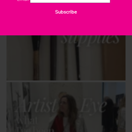
Subscribe