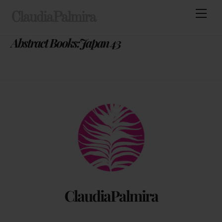
Skip
Men
ClaudiaPalmira
to
content
Abstract Books:Japan 43
Back
To
Top
ClaudiaPalmira