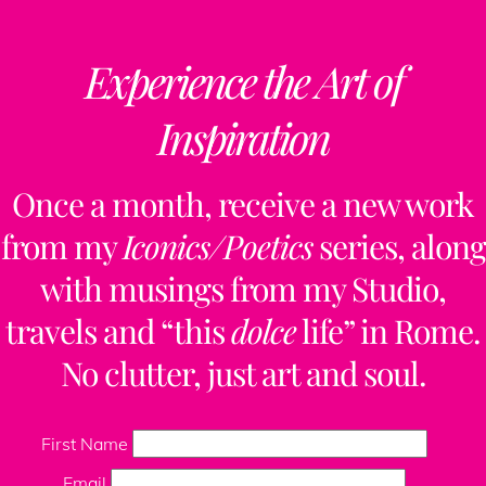
Experience the Art of
Inspiration
Once a month, receive a new work
from my
Iconics/Poetics
series, along
with musings from my Studio,
travels and “this
dolce
life” in Rome.
No clutter, just art and soul.
First Name
Email