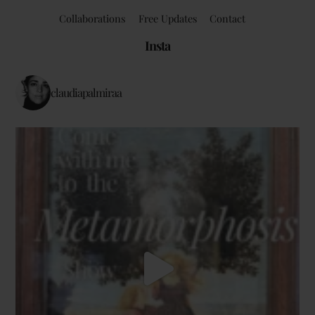
Collaborations
Free Updates
Contact
Insta
claudiapalmiraa