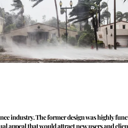
rance industry. The former design was highly func
ual appeal that would attract new users and client