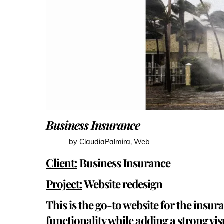
Business Insurance
by ClaudiaPalmira
,
Web
Client:
Business Insurance
Project:
Website redesign
This is the go-to website for the insu
functionality while adding a strong vis