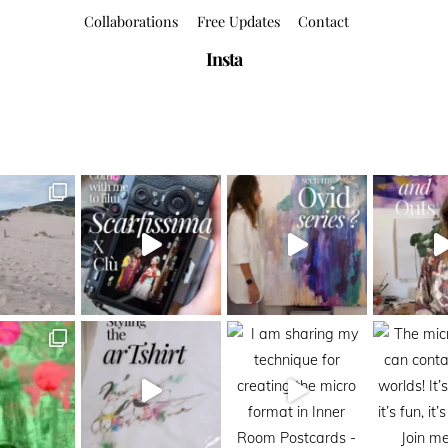
Collaborations
Free Updates
Contact
Insta