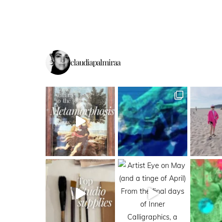
claudiapalmiraa