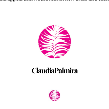
Back
To
Top
ClaudiaPalmira