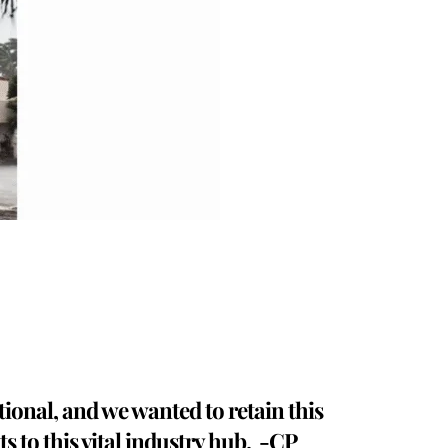
tional, and we wanted to retain this
s to this vital industry hub. -CP