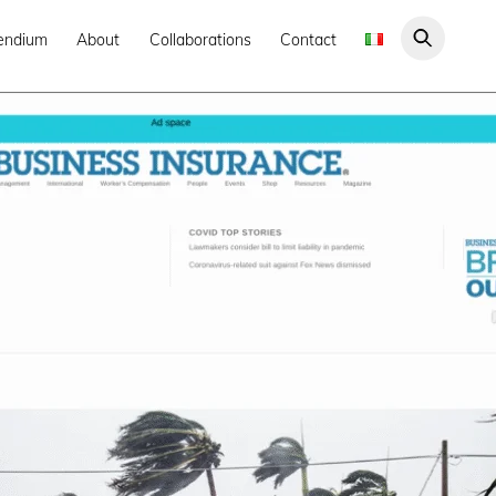
endium
About
Collaborations
Contact