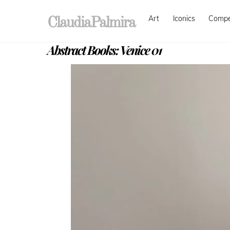
Skip
Art
Iconics
Comp
to
ClaudiaPalmira
content
Abstract Books: Venice 01