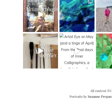
All content ©C
Portraits by
Suzanne Prepar