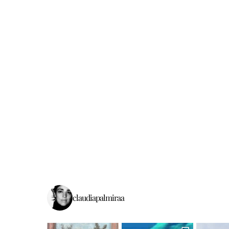
claudiapalmiraa