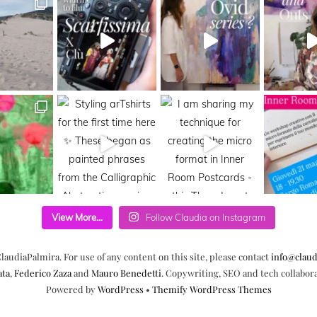
View More...
Follow Claudia on Instagram
laudiaPalmira. For use of any content on this site, please contact
info@claud
ata
,
Federico Zaza
and
Mauro Benedetti
. Copywriting, SEO and tech collabor
Powered by
WordPress
•
Themify WordPress Themes