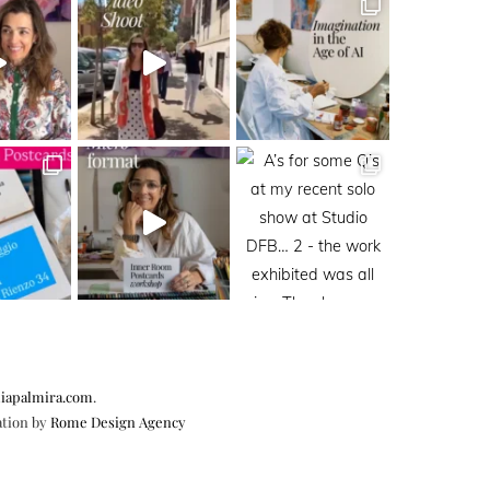
iapalmira.com
.
ation by
Rome Design Agency