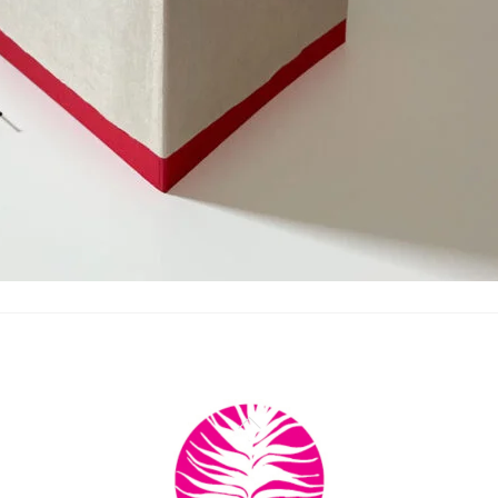
Back
To
Top