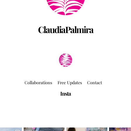
ClaudiaPalmira
Collaborations
Free Updates
Contact
Insta