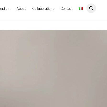
endium
About
Collaborations
Contact