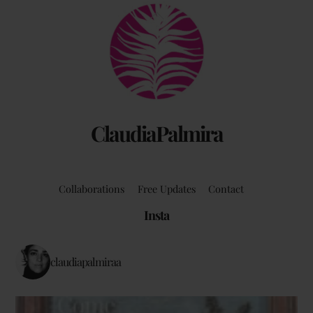
Back
To
Top
ClaudiaPalmira
Collaborations
Free Updates
Contact
Insta
claudiapalmiraa