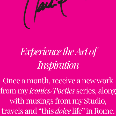
Experience the Art of
Inspiration
Once a month, receive a new work
from my
Iconics/Poetics
series, along
with musings from my Studio,
travels and “this
dolce
life” in Rome.