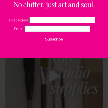
No clutter, just art and soul.
First Name
Email
Subscribe