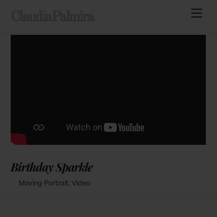
Skip
Men
ClaudiaPalmira
to
content
Birthday Sparkle
Moving Portrait
,
Video