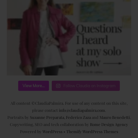
View More...
Follow Claudia on Instagram
All content ©ClaudiaPalmira. For use of any content on this site,
please contact
info@claudiapalmira.com
.
Portraits by
Suzanne Preparata
,
Federico Zaza
and
Mauro Benedetti
.
Copywriting, SEO and tech collaboration by
Rome Design Agency
Powered by
WordPress
•
Themify WordPress Themes