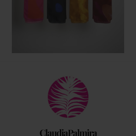
Back
To
Top
ClaudiaPalmira