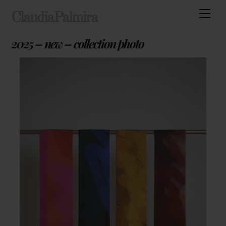
Skip
Men
ClaudiaPalmira
to
content
2025 – new – collection photo