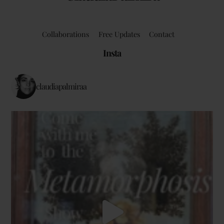
Collaborations
Free Updates
Contact
Insta
claudiapalmiraa