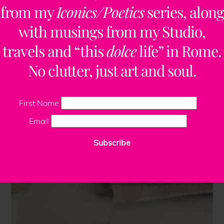
from my
Iconics/Poetics
series, along
with musings from my Studio,
travels and “this
dolce
life” in Rome.
No clutter, just art and soul.
First Name
Email
Subscribe