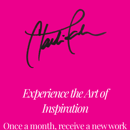
Experience the Art of
Inspiration
Once a month, receive a new work