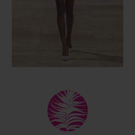
Back
To
Top