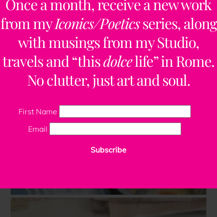
Once a month, receive a new work
from my
Iconics/Poetics
series, along
with musings from my Studio,
travels and “this
dolce
life” in Rome.
No clutter, just art and soul.
First Name
Email
Subscribe