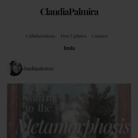
ClaudiaPalmira
Collaborations
Free Updates
Contact
Insta
claudiapalmiraa