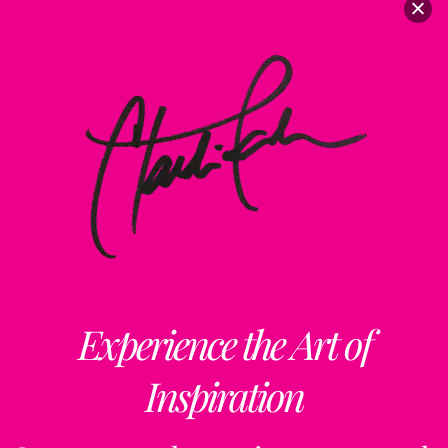
Experience the Art of
Inspiration